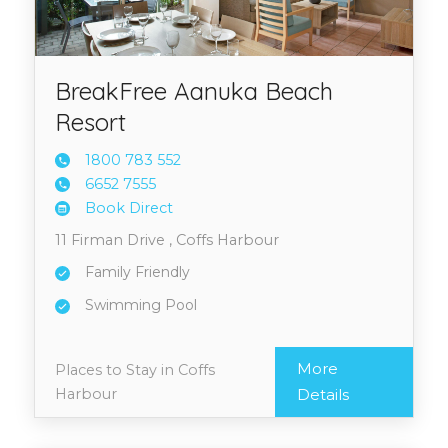
BreakFree Aanuka Beach
Resort
1800 7
83 552
6652 7
555
Book Direct
11 Firman Drive , Coffs Harbour
Family Friendly
Swimming Pool
More
Places to Stay in Coffs
Harbour
Details