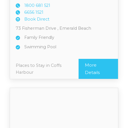
1800 6
81 521
6656 1
521
Book Direct
73 Fisherman Drive , Emerald Beach
Family Friendly
Swimming Pool
More
Places to Stay in Coffs
Harbour
Details