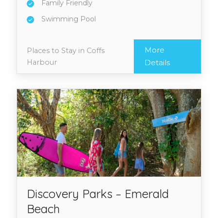
Family Friendly
Swimming Pool
More
Places to Stay in Coffs
Harbour
Details
Discovery Parks – Emerald
Beach