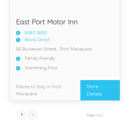
East Port Motor Inn
6583 5
850
Book Direct
56 Burrawan Street , Port Macquarie
Family Friendly
Swimming Pool
More
Places to Stay in Port
Macquarie
Details
1
2
Page 1 of 2