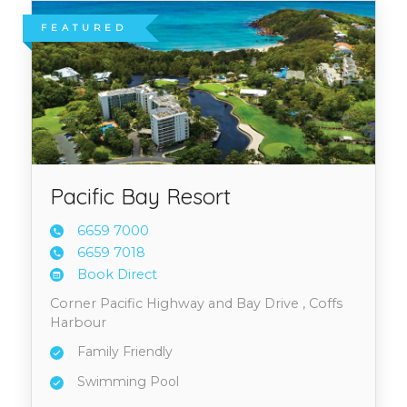
FEATURED
Pacific Bay Resort
6659 7
000
6659 7
018
Book Direct
Corner Pacific Highway and Bay Drive , Coffs
Harbour
Family Friendly
Swimming Pool