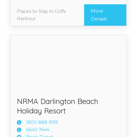
More
Places to Stay in Coffs
Harbour
Details
NRMA Darlington Beach
Holiday Resort
1800 8
88 999
6640 7
444