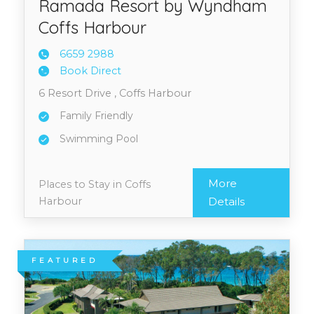
Ramada Resort by Wyndham
Coffs Harbour
6659 2
988
Book Direct
6 Resort Drive , Coffs Harbour
Family Friendly
Swimming Pool
More
Places to Stay in Coffs
Harbour
Details
FEATURED