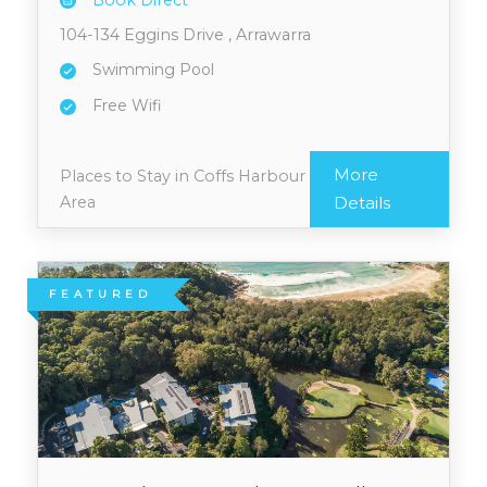
Book Direct
104-134 Eggins Drive , Arrawarra
Swimming Pool
Free Wifi
More
Places to Stay in Coffs Harbour
Area
Details
FEATURED