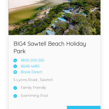
BIG4 Sawtell Beach Holiday
Park
1800 2
00 555
6648 4
485
Book Direct
5 Lyons Road , Sawtell
Family Friendly
Swimming Pool