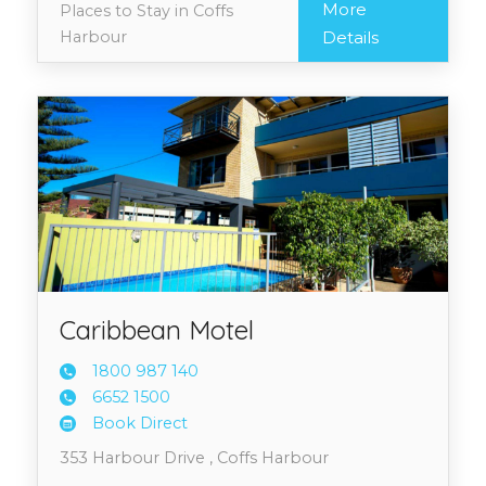
More
Places to Stay in Coffs
Harbour
Details
Caribbean Motel
1800 9
87 140
6652 1
500
Book Direct
353 Harbour Drive , Coffs Harbour