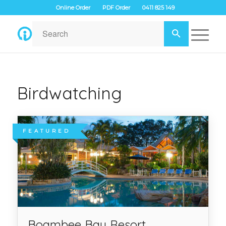
Online Order
PDF Order
0411 825 149
Birdwatching
FEATURED
Boambee Bay Resort