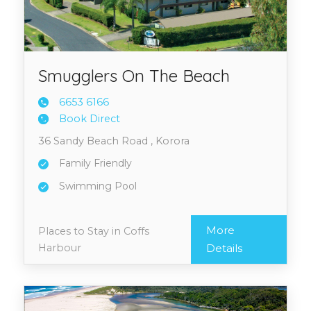
Smugglers On The Beach
6653 6
166
Book Direct
36 Sandy Beach Road , Korora
Family Friendly
Swimming Pool
More
Places to Stay in Coffs
Harbour
Details