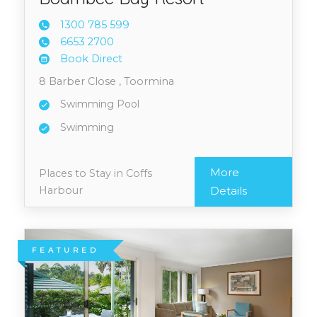
1300 7
85 599
6653 2
700
Book Direct
8 Barber Close , Toormina
Swimming Pool
Swimming
More
Places to Stay in Coffs
Harbour
Details
FEATURED