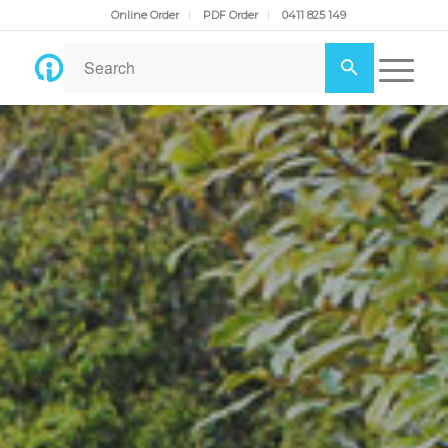
Online Order
PDF Order
0411 825 149