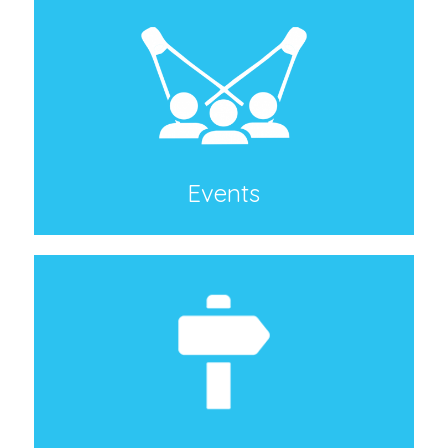
Events