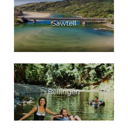
Sawtell
Bellingen