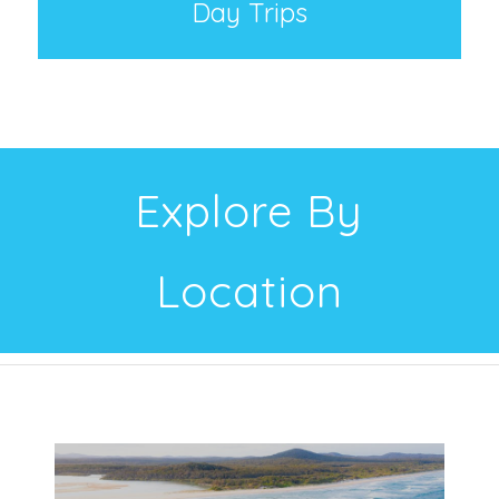
Day Trips
Explore By
Location