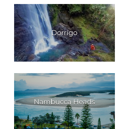
Dorrigo
Nambucca Heads