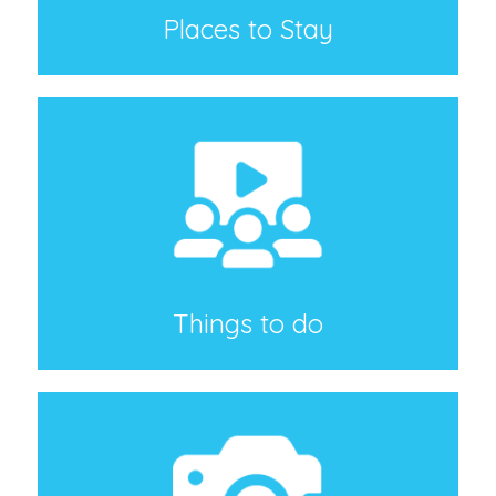
Places to Stay
Things to do