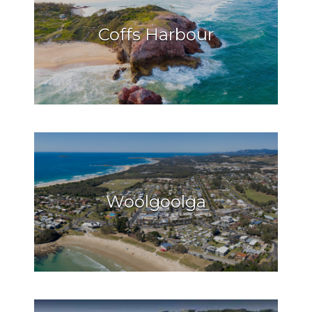
Coffs Harbour
Woolgoolga