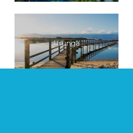
Urunga
Hat Head