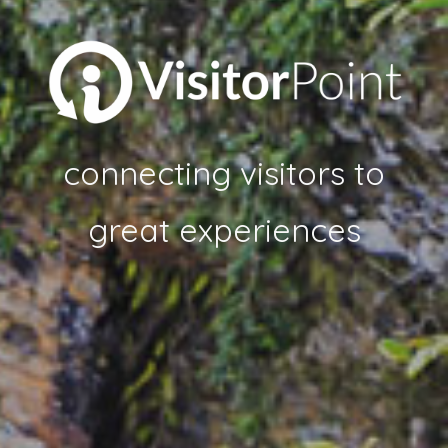
connecting visitors to
great experiences