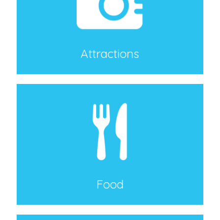
Attractions
Food