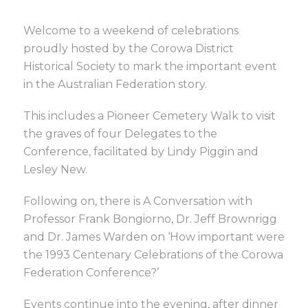
Welcome to a weekend of celebrations
proudly hosted by the Corowa District
Historical Society to mark the important event
in the Australian Federation story.
This includes a Pioneer Cemetery Walk to visit
the graves of four Delegates to the
Conference, facilitated by Lindy Piggin and
Lesley New.
Following on, there is A Conversation with
Professor Frank Bongiorno, Dr. Jeff Brownrigg
and Dr. James Warden on ‘How important were
the 1993 Centenary Celebrations of the Corowa
Federation Conference?’
Events continue into the evening, after dinner