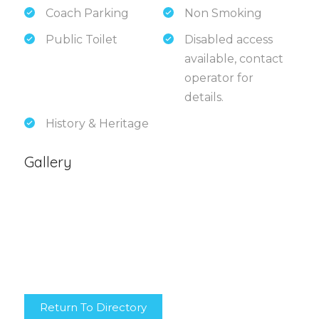
Coach Parking
Non Smoking
Public Toilet
Disabled access
available, contact
operator for
details.
History & Heritage
Gallery
Return To Directory