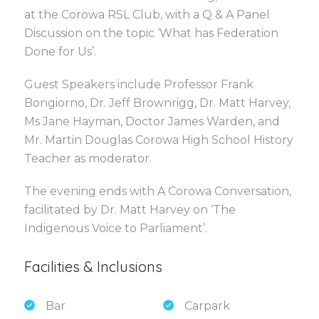
at the Corowa RSL Club, with a Q & A Panel
Discussion on the topic ‘What has Federation
Done for Us’.
Guest Speakers include Professor Frank
Bongiorno, Dr. Jeff Brownrigg, Dr. Matt Harvey,
Ms Jane Hayman, Doctor James Warden, and
Mr. Martin Douglas Corowa High School History
Teacher as moderator.
The evening ends with A Corowa Conversation,
facilitated by Dr. Matt Harvey on ‘The
Indigenous Voice to Parliament’.
Facilities & Inclusions
Bar
Carpark