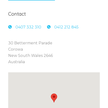
Contact
0407 3
32 310
0412 2
12 845
30 Betterment Parade
Corowa
New South Wales 2646
Australia