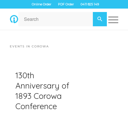
Online Order
PDF Order
0411 825 149
EVENTS IN COROWA
130th
Anniversary of
1893 Corowa
Conference