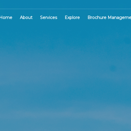
Home
About
Services
Explore
Brochure Manageme