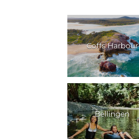
Coffs Harbour
Bellingen