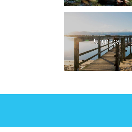
Urunga