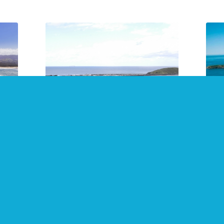
24
2021 Top 10 Free Things to
Sna
Do in Coffs Harbour
and
July 2021
July
Not all enjoyment must be paid
Make
fs
for! Coffs Harbour, Sawtell, Dorrigo,
Coff
s.
Bellingen, Woolgoolga, Kempsey,
areas