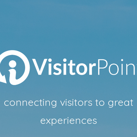
connecting visitors to great
experiences