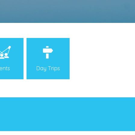
Day Trips
ents