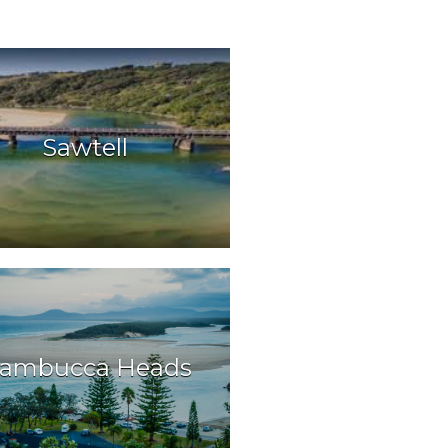
Sawtell
ambucca Heads