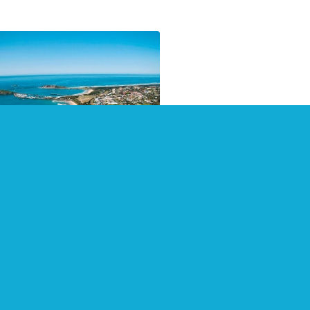
pshot of Coffs Harbour
 surrounding areas
 2021
 2021 count with a visit to
s Harbour and surrounding
. Visitorpoint provides visitor