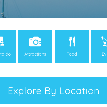
 to do
Attractions
Food
Ev
Explore By Location