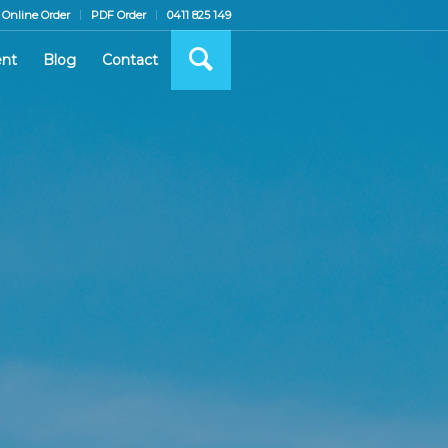
Online Order
PDF Order
0411 825 149
nt
Blog
Contact