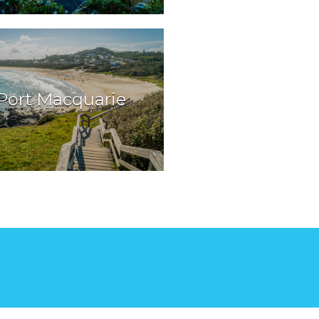
Port Macquarie