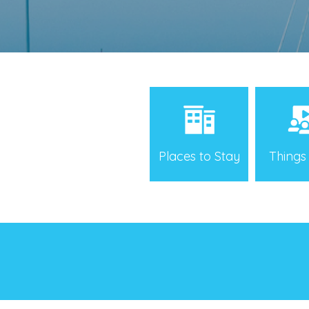
Places to Stay
Things