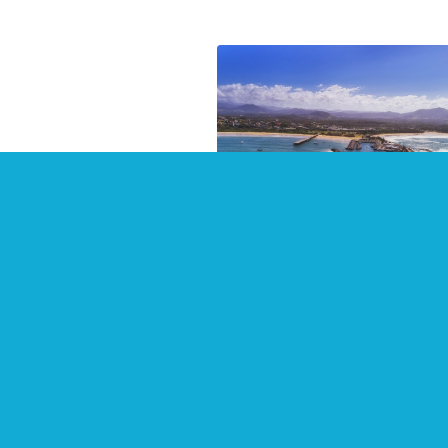
Top Places to Stay in 20
at Coffs Harbour
July 2021
There are some wonderful
waterside places to stay in Cof
Harbour and surrounding area