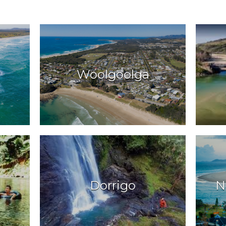
Woolgoolga
Dorrigo
N