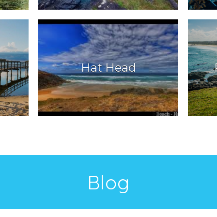
Hat Head
Blog