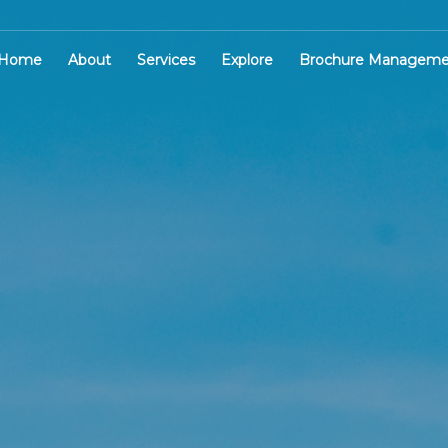
Home
About
Services
Explore
Brochure Manageme