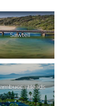
Sawtell
ambucca Heads