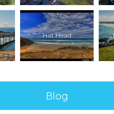
Hat Head
Blog