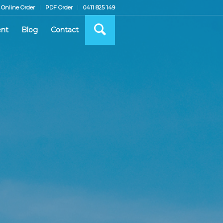
Online Order
PDF Order
0411 825 149
nt
Blog
Contact