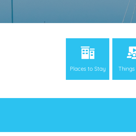
Places to Stay
Things