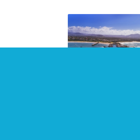
Top Places to Stay in 20
at Coffs Harbour
July 2021
There are some wonderful
waterside places to stay in Cof
Harbour and surrounding area