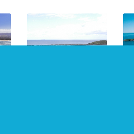
24
2021 Top 10 Free Things to
Sna
Do in Coffs Harbour
and
July 2021
July
Not all enjoyment must be paid
Make
fs
for! Coffs Harbour, Sawtell, Dorrigo,
Coff
s.
Bellingen, Woolgoolga, Kempsey,
areas