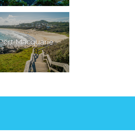
Port Macquarie