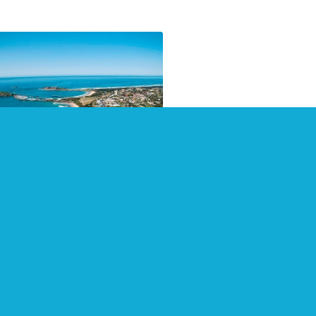
pshot of Coffs Harbour
 surrounding areas
 2021
 2021 count with a visit to
s Harbour and surrounding
. Visitorpoint provides visitor