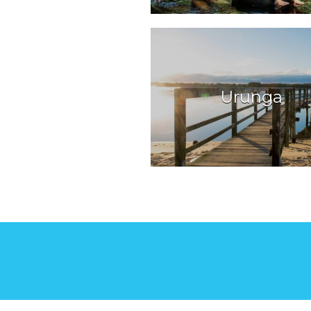
Urunga