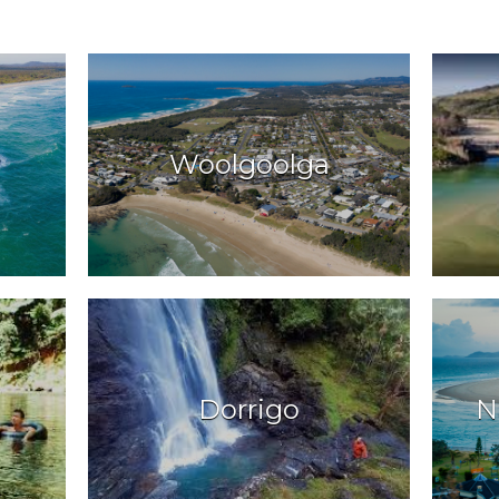
Woolgoolga
Dorrigo
N