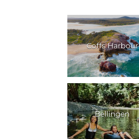
Coffs Harbour
Bellingen