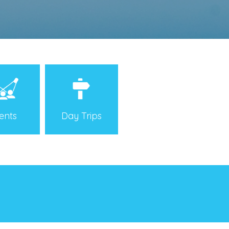
Day Trips
ents