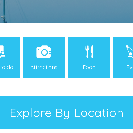
 to do
Attractions
Food
Ev
Explore By Location