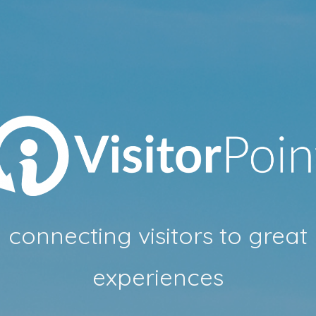
connecting visitors to great
experiences