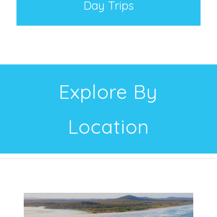
Day Trips
Explore By
Location