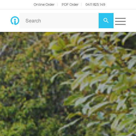
Online Order
PDF Order
0411 825 149