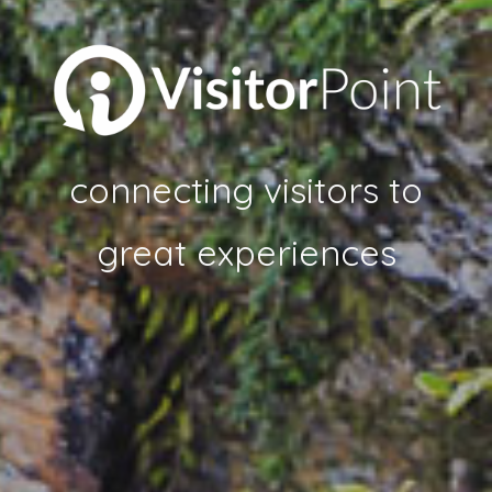
connecting visitors to
great experiences