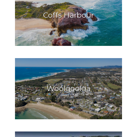
Coffs Harbour
Woolgoolga