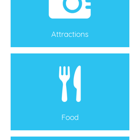
Attractions
Food