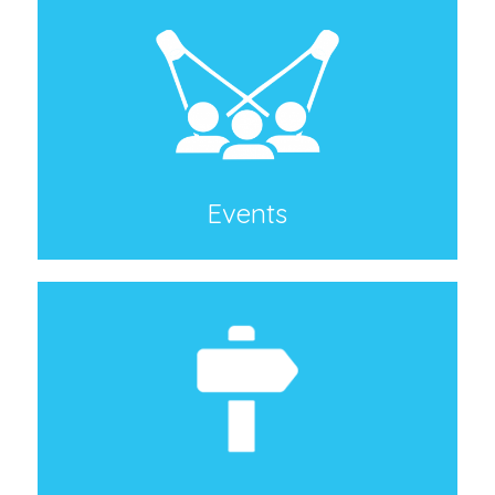
Events