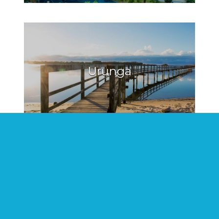
Urunga
Hat Head