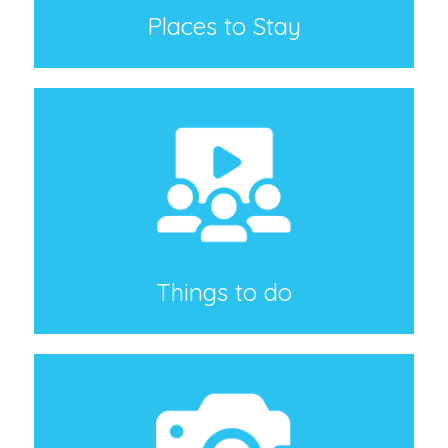
Places to Stay
Things to do