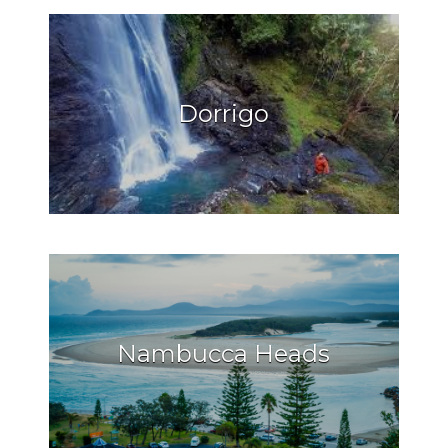
Dorrigo
Nambucca Heads