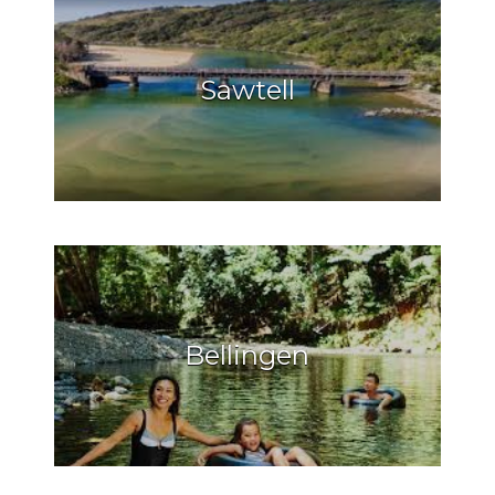
Sawtell
Bellingen