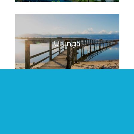
Urunga
Hat Head