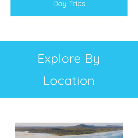
Day Trips
Explore By
Location