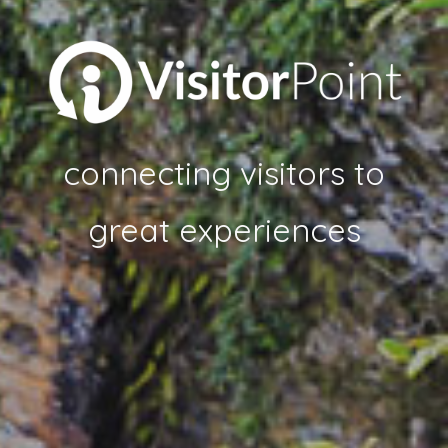
connecting visitors to
great experiences