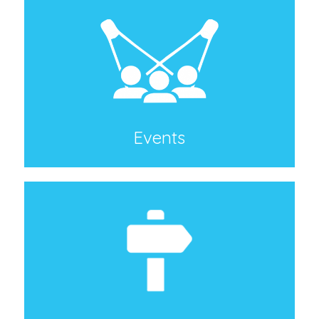
Events