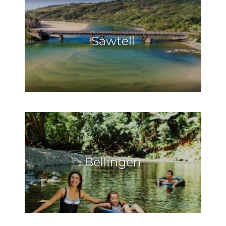
Sawtell
Bellingen