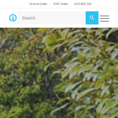
Online Order
PDF Order
0411 825 149