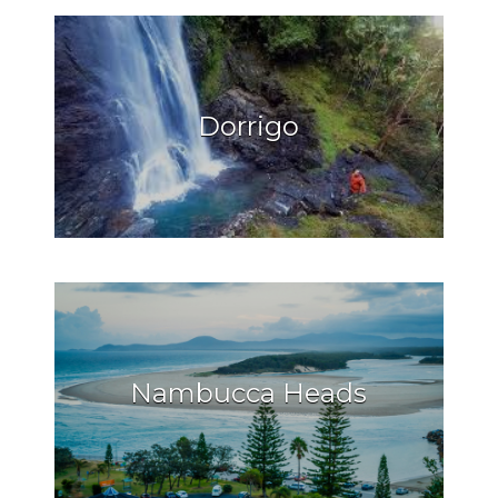
Dorrigo
Nambucca Heads