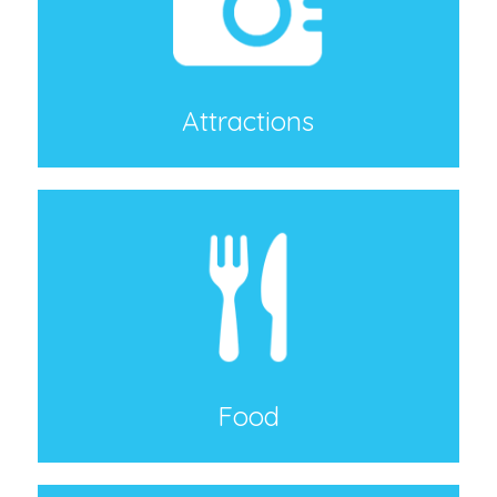
Attractions
Food