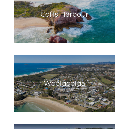
Coffs Harbour
Woolgoolga