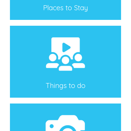
Places to Stay
Things to do