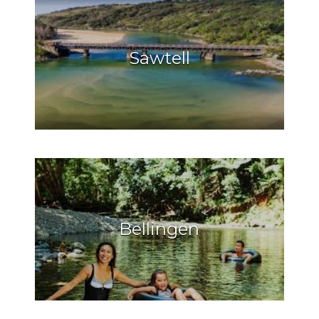
Sawtell
Bellingen