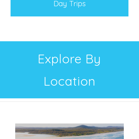
Day Trips
Explore By
Location