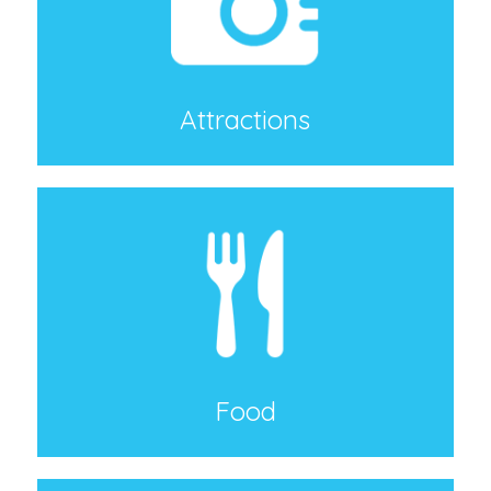
Attractions
Food