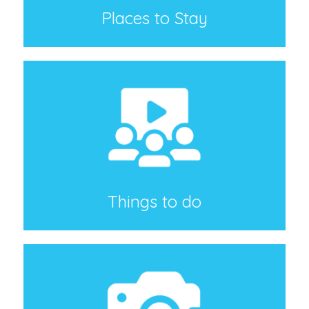
Places to Stay
Things to do