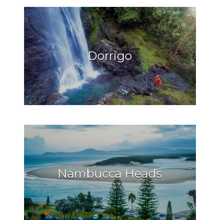
Dorrigo
Nambucca Heads