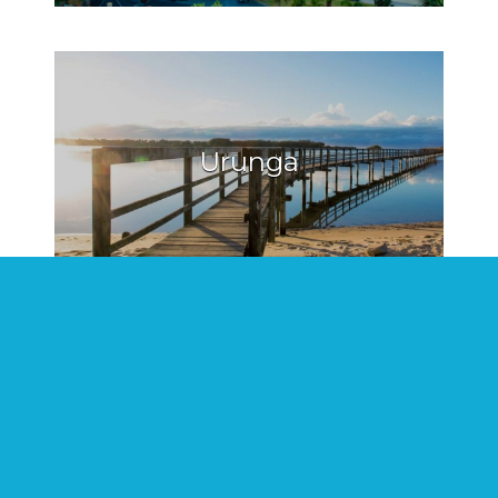
Urunga
Hat Head