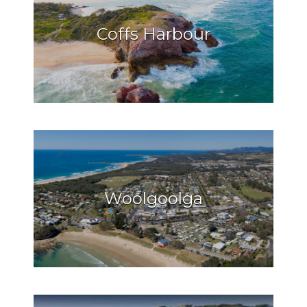
Coffs Harbour
Woolgoolga