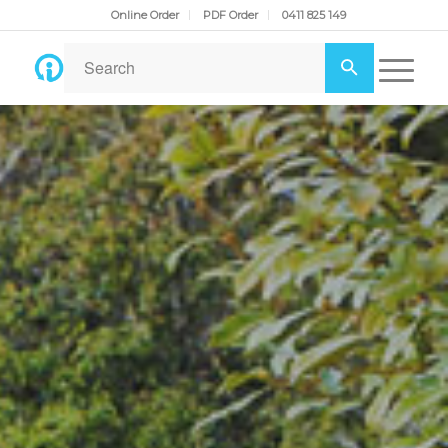
Online Order
PDF Order
0411 825 149