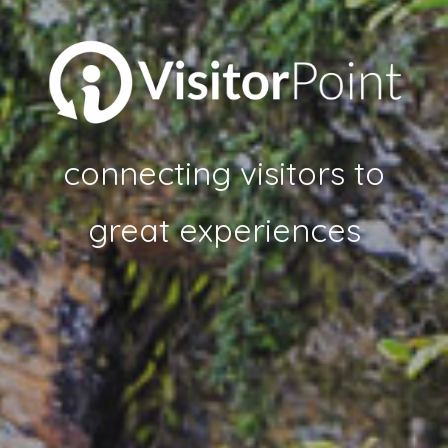
connecting visitors to
great experiences