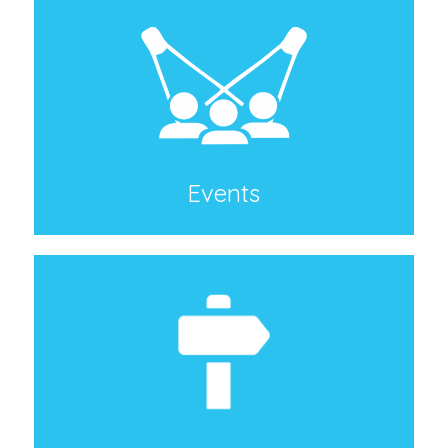
Events