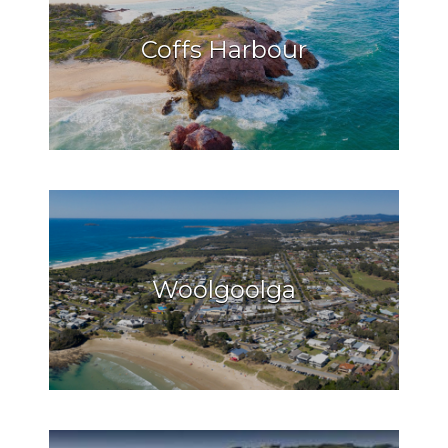
Coffs Harbour
Woolgoolga