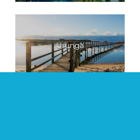
Urunga
Hat Head