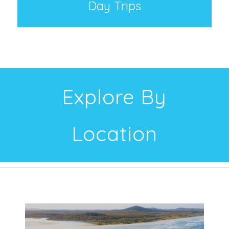
Day Trips
Explore By
Location