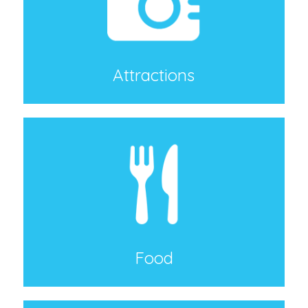
Attractions
Food