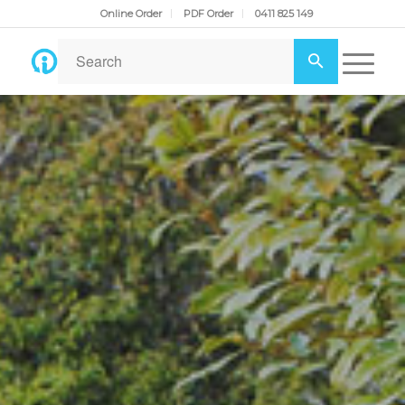
Online Order
PDF Order
0411 825 149