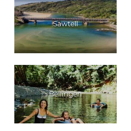
Sawtell
Bellingen