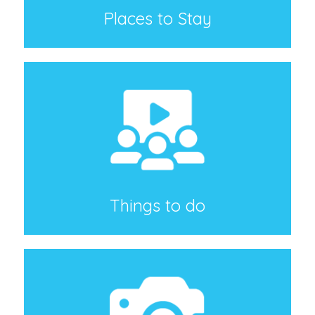
Places to Stay
Things to do