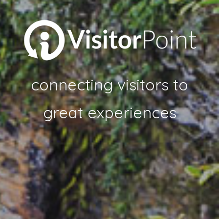
connecting visitors to
great experiences