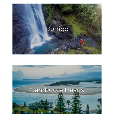
Dorrigo
Nambucca Heads