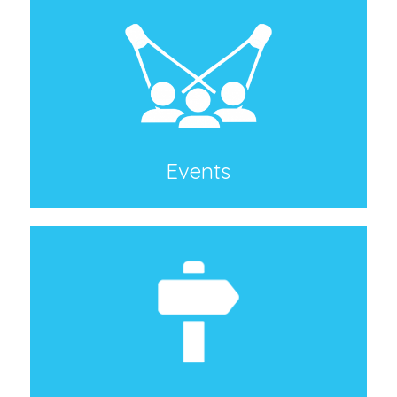
Events