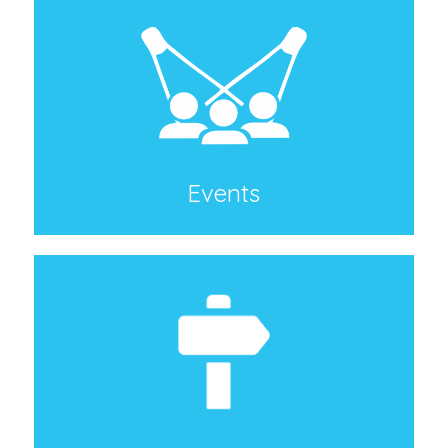
Events