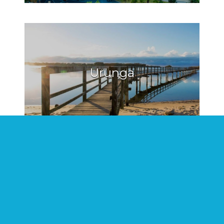
Urunga
Hat Head