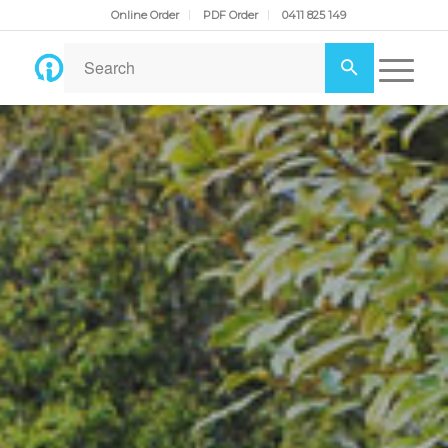
Online Order
PDF Order
0411 825 149