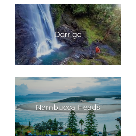
Dorrigo
Nambucca Heads