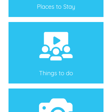
Places to Stay
Things to do