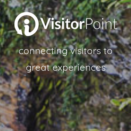
connecting visitors to
great experiences