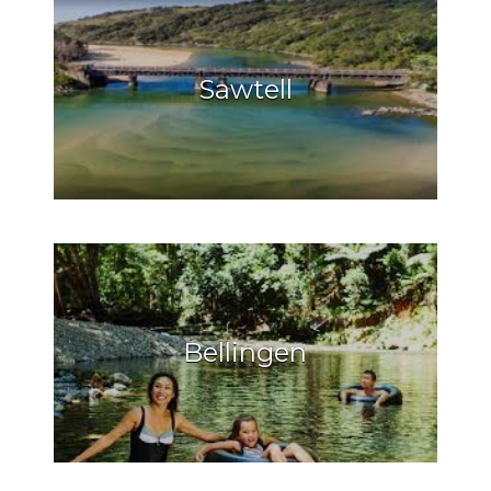
Sawtell
Bellingen