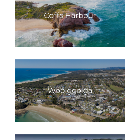
Coffs Harbour
Woolgoolga