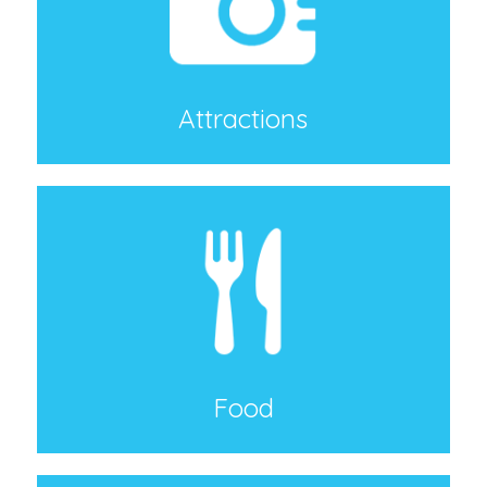
Attractions
Food