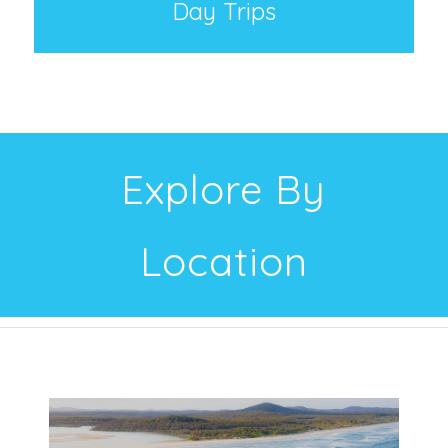
Day Trips
Explore By
Location