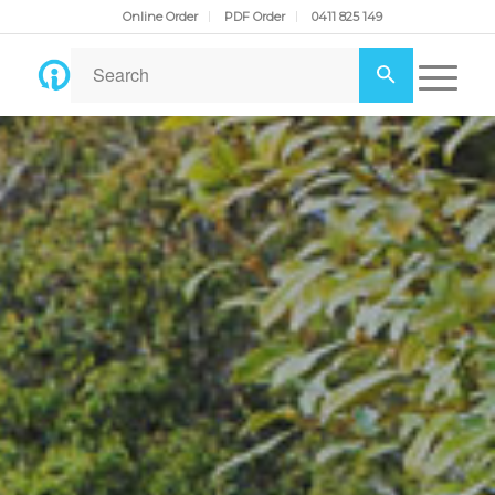
Online Order
PDF Order
0411 825 149