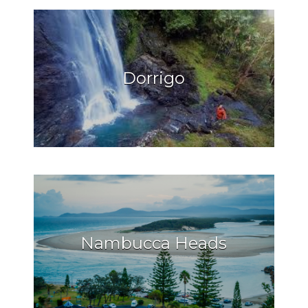
Dorrigo
Nambucca Heads