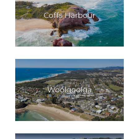
Coffs Harbour
Woolgoolga