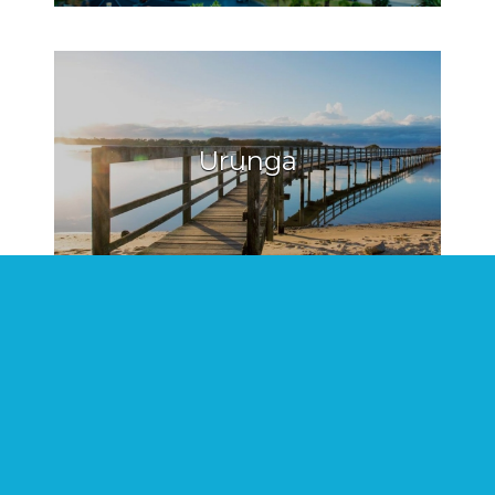
Urunga
Hat Head