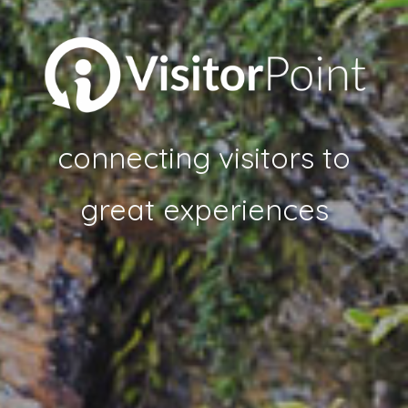
connecting visitors to
great experiences