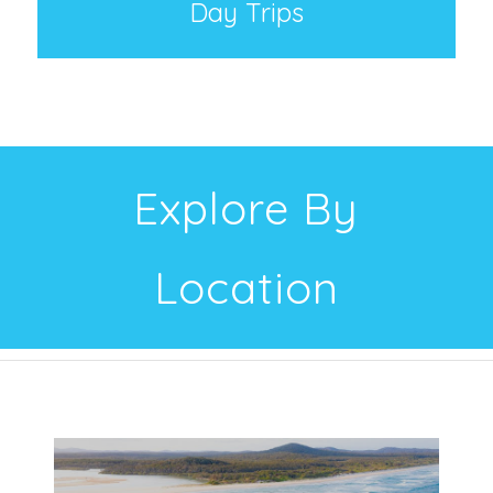
Day Trips
Explore By
Location