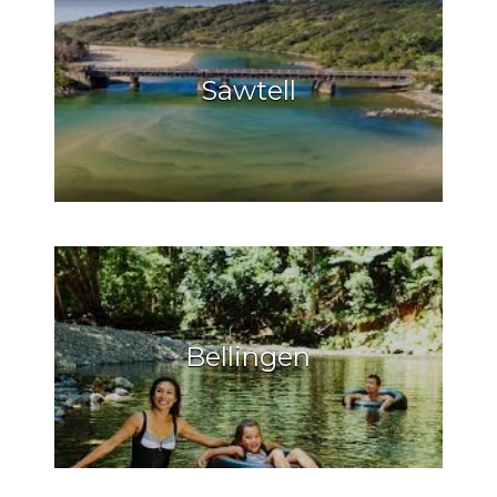
Sawtell
Bellingen