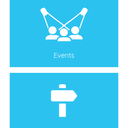
Events