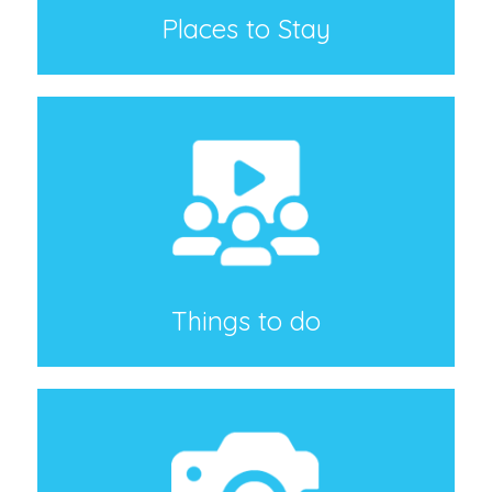
Places to Stay
Things to do