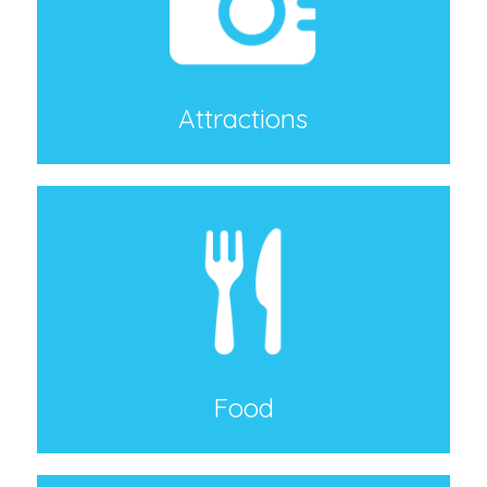
Attractions
Food