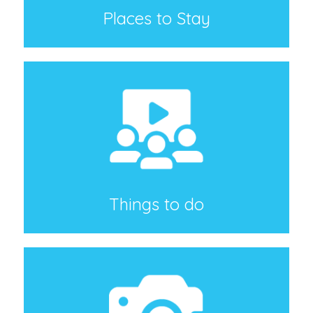
Places to Stay
Things to do