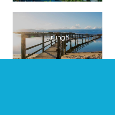
Urunga
Hat Head