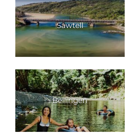
Sawtell
Bellingen