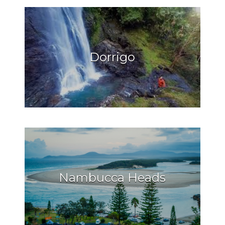
Dorrigo
Nambucca Heads