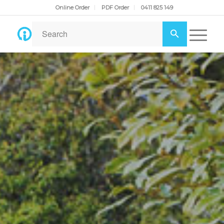
Online Order
PDF Order
0411 825 149