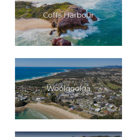
Coffs Harbour
Woolgoolga