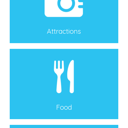
Attractions
Food