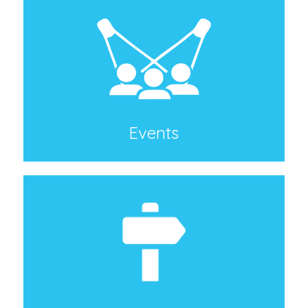
Events