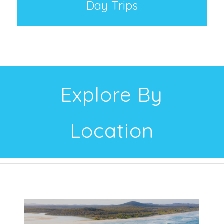
Day Trips
Explore By
Location