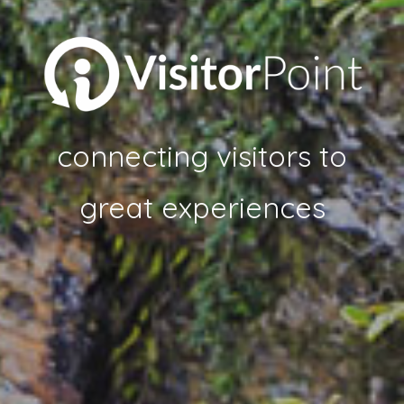
connecting visitors to
great experiences