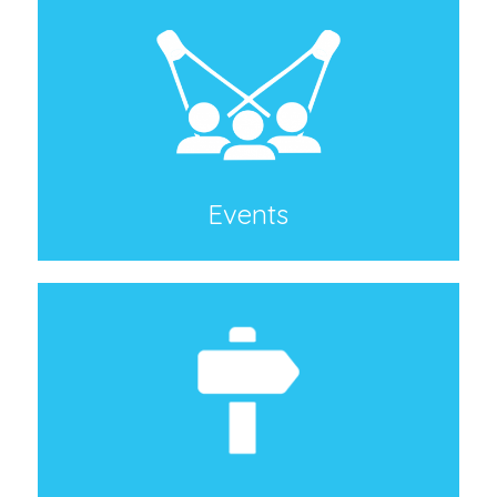
Events