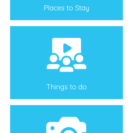
Places to Stay
Things to do