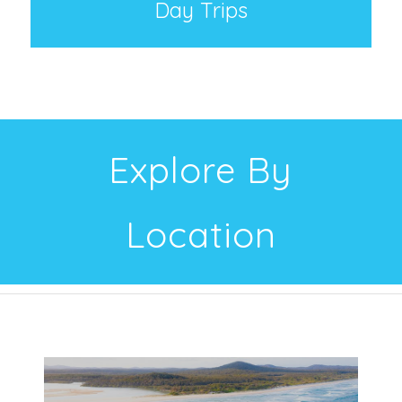
Day Trips
Explore By
Location