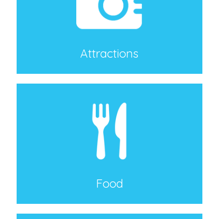
Attractions
Food