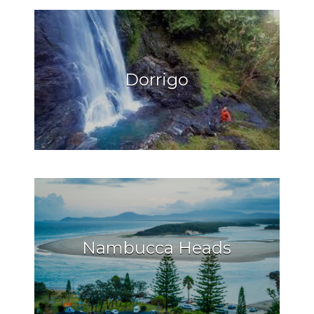
Dorrigo
Nambucca Heads