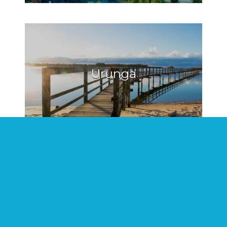
Urunga
Hat Head