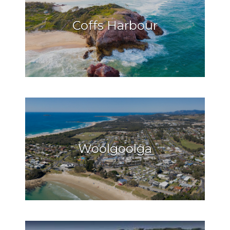
Coffs Harbour
Woolgoolga