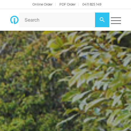
Online Order
PDF Order
0411 825 149