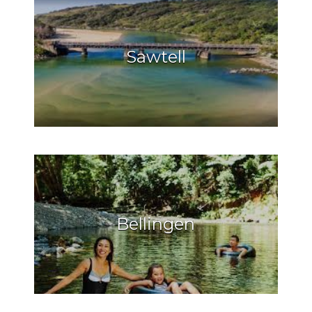
Sawtell
Bellingen