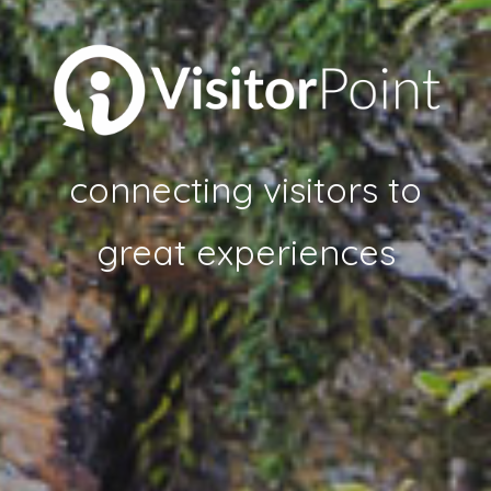
connecting visitors to
great experiences