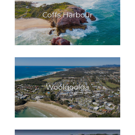
Coffs Harbour
Woolgoolga