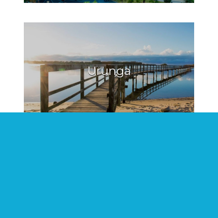
Urunga
Hat Head