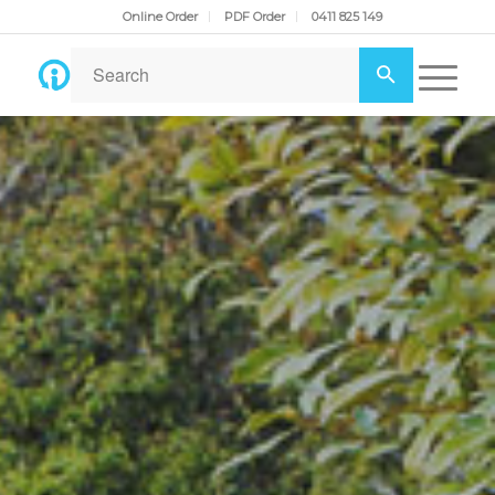
Online Order
PDF Order
0411 825 149