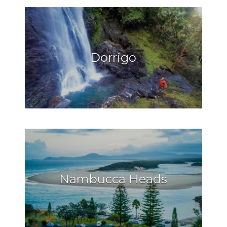
Dorrigo
Nambucca Heads