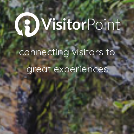
connecting visitors to
great experiences