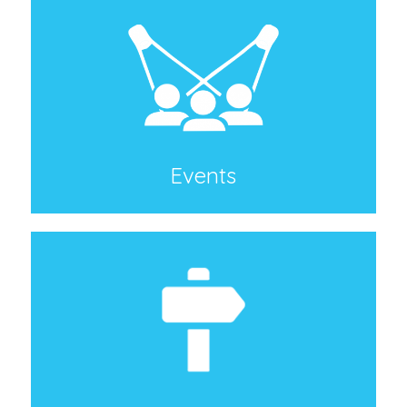
Events