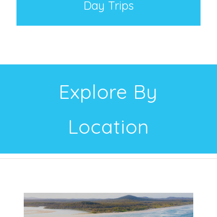
Day Trips
Explore By
Location