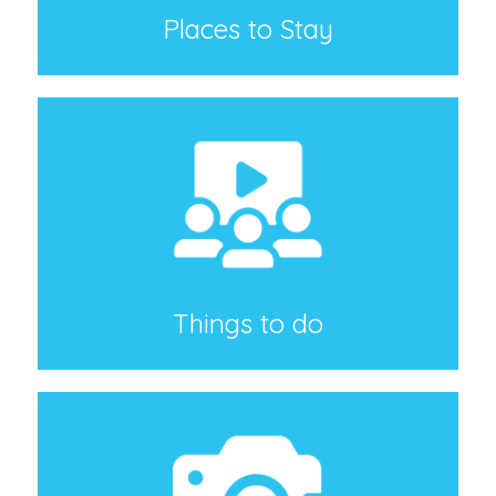
Places to Stay
Things to do