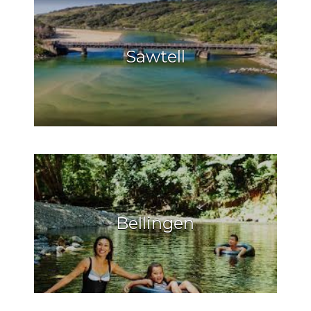
Sawtell
Bellingen