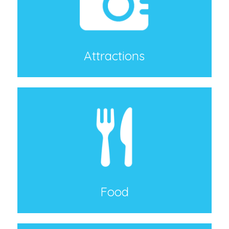
Attractions
Food