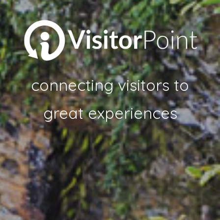
connecting visitors to
great experiences