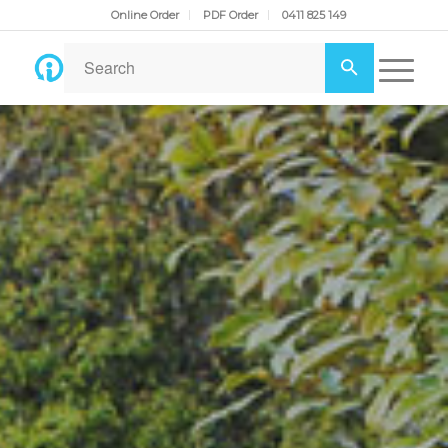
Online Order
PDF Order
0411 825 149