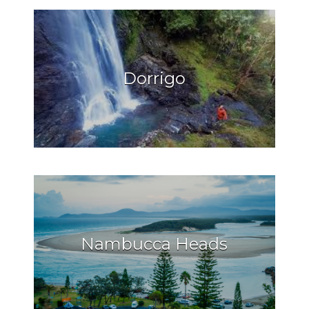
Dorrigo
Nambucca Heads