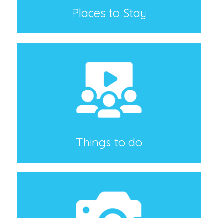
Places to Stay
Things to do