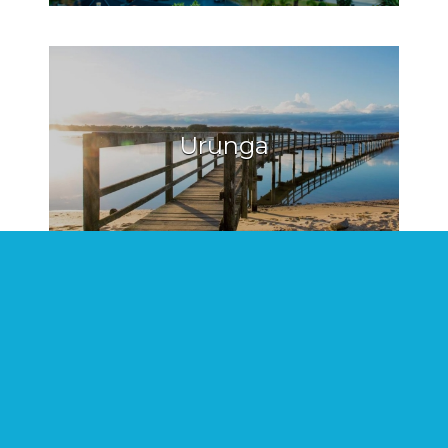
Urunga
Hat Head