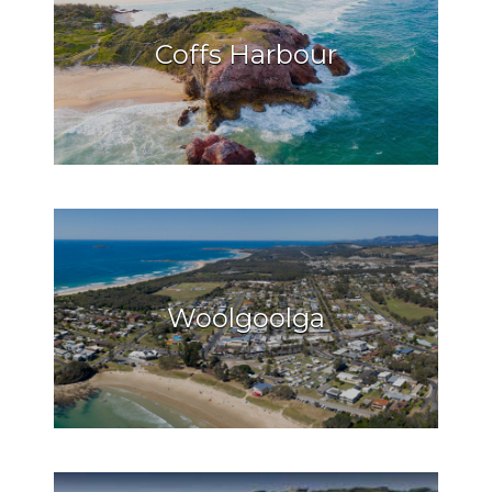
Coffs Harbour
Woolgoolga