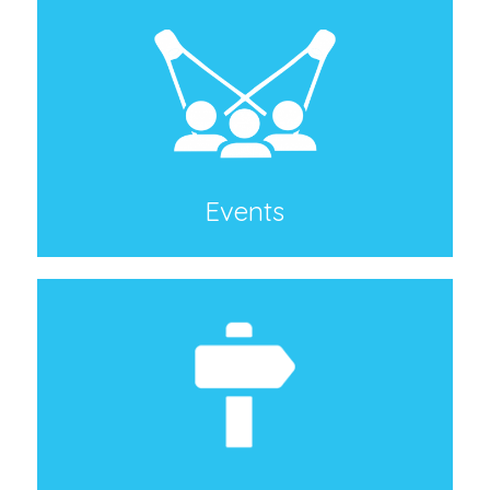
Events