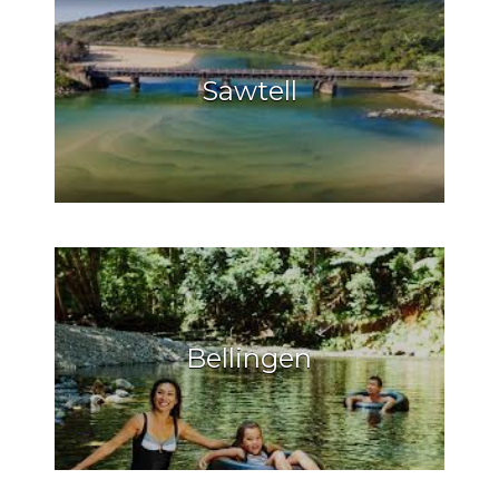
Sawtell
Bellingen