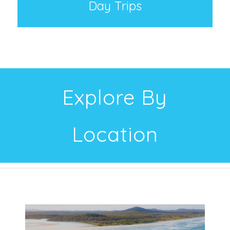
Day Trips
Explore By
Location