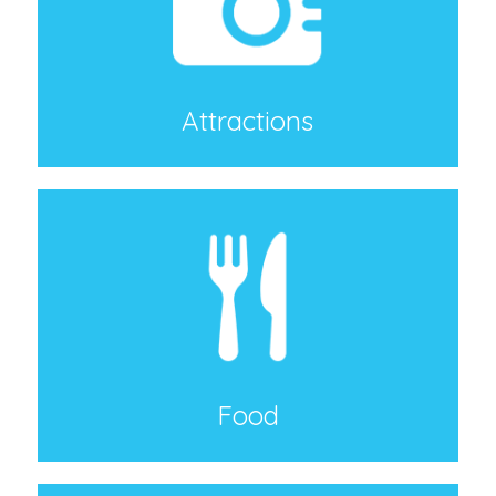
Attractions
Food