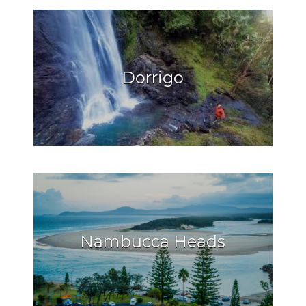
Dorrigo
Nambucca Heads