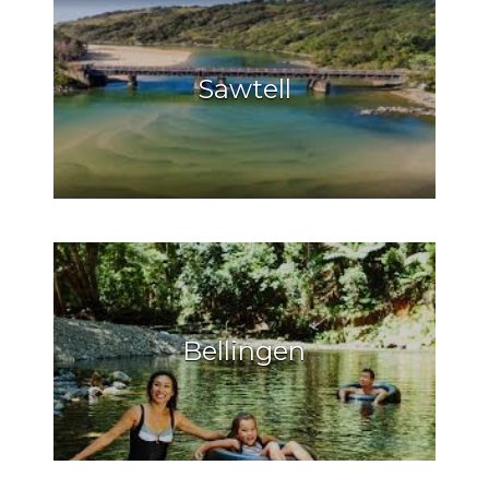
Sawtell
Bellingen