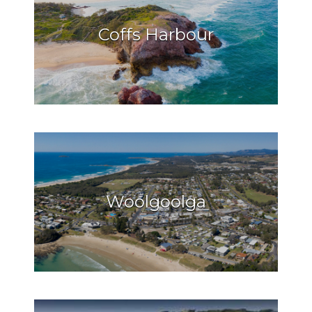
Coffs Harbour
Woolgoolga