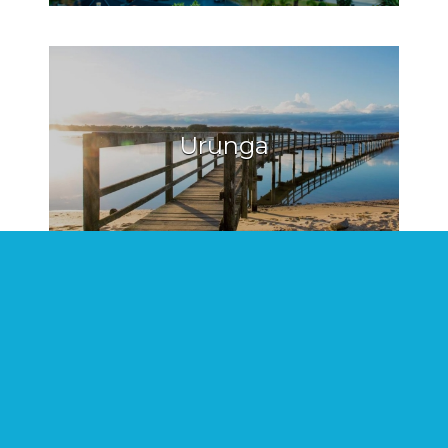
Urunga
Hat Head