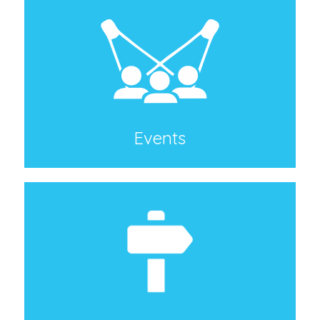
Events