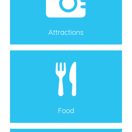
Attractions
Food