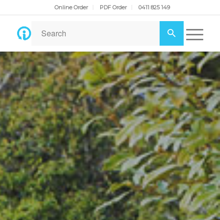
Online Order
PDF Order
0411 825 149