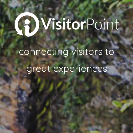
connecting visitors to
great experiences