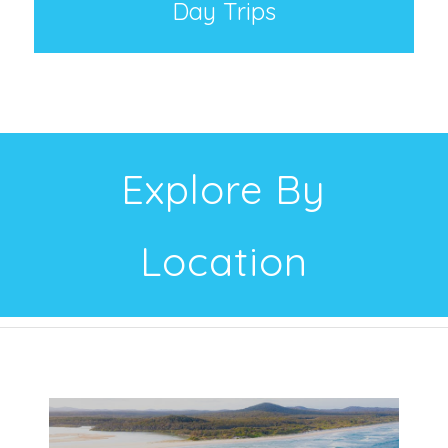
Day Trips
Explore By
Location