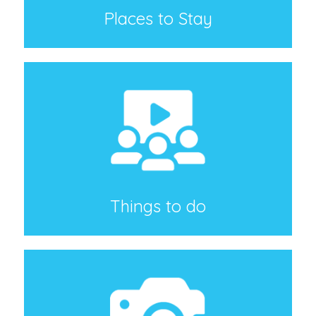
Places to Stay
Things to do