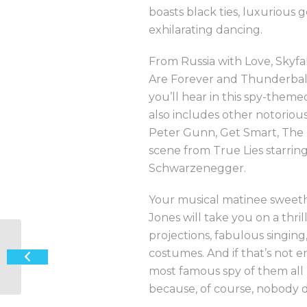
boasts black ties, luxurious
exhilarating dancing.
From Russia with Love, Skyfal
Are Forever and Thunderball 
you’ll hear in this spy-theme
also includes other notoriou
Peter Gunn, Get Smart, The
scene from True Lies starrin
Schwarzenegger.
Your musical matinee sweeth
Jones will take you on a thril
projections, fabulous singin
costumes. And if that’s not
‘Sagra’ at Larder & Home
most famous spy of them all 
because, of course, nobody do