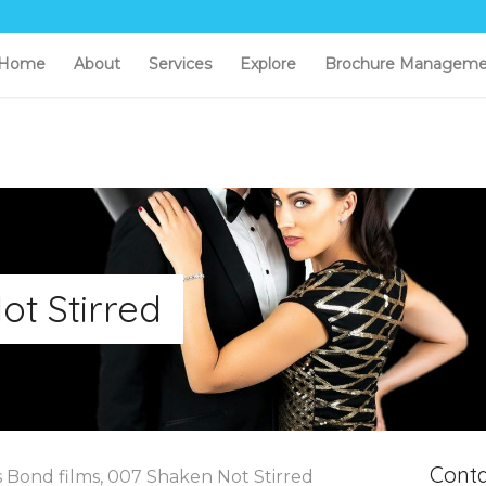
Home
About
Services
Explore
Brochure Manageme
ot Stirred
Conta
s Bond films, 007 Shaken Not Stirred