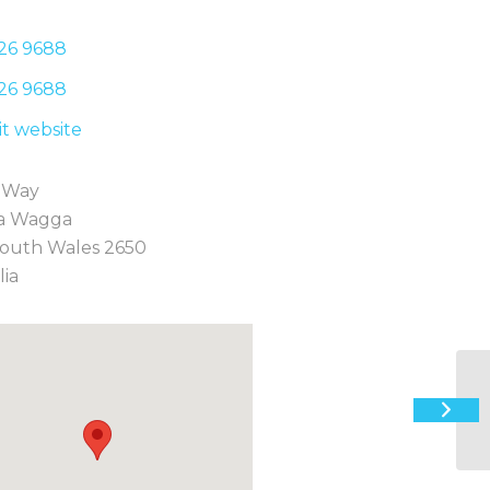
26 9
688
26 9
688
sit website
 Way
a Wagga
outh Wales 2650
lia
12
St