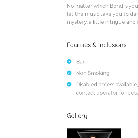
No matter which Bond is your
let the music take you to dan
mystery, a little intrigue and
Facilities & Inclusions
Bar
Non Smoking
Disabled access available,
contact operator for detai
Gallery