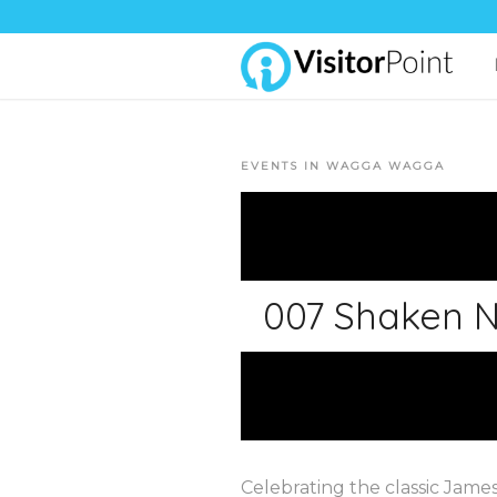
EVENTS IN WAGGA WAGGA
007 Shaken N
Celebrating the classic Jame