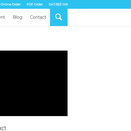
Online Order
PDF Order
0411 825 149
nt
Blog
Contact
ct