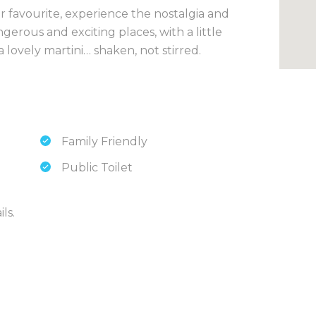
 favourite, experience the nostalgia and
gerous and exciting places, with a little
 a lovely martini… shaken, not stirred.
Family Friendly
Public Toilet
ls.