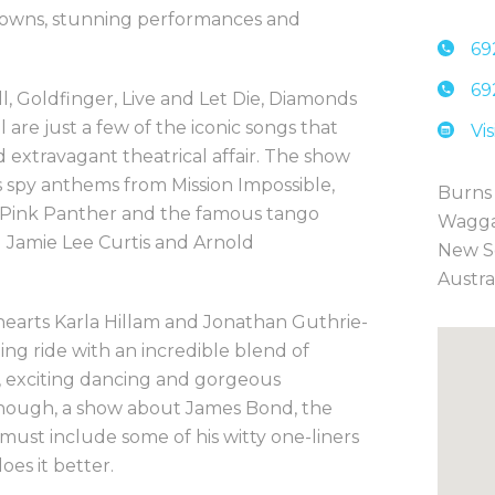
 gowns, stunning performances and
69
69
l, Goldfinger, Live and Let Die, Diamonds
are just a few of the iconic songs that
Vi
d extravagant theatrical affair. The show
s spy anthems from Mission Impossible,
Burns
 Pink Panther and the famous tango
Wagg
g Jamie Lee Curtis and Arnold
New S
Austra
earts Karla Hillam and Jonathan Guthrie-
ling ride with an incredible blend of
g, exciting dancing and gorgeous
 enough, a show about James Bond, the
must include some of his witty one-liners
es it better.