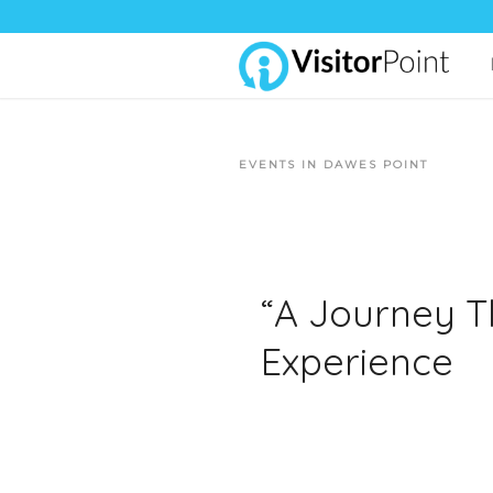
EVENTS IN DAWES POINT
“A Journey T
Experience