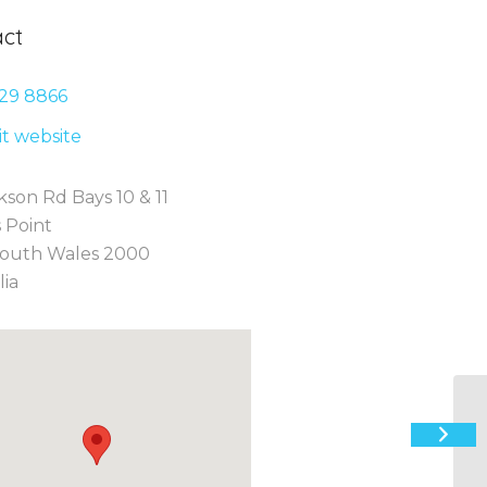
ct
29 8
866
sit website
kson Rd Bays 10 & 11
 Point
outh Wales 2000
lia
“F
C