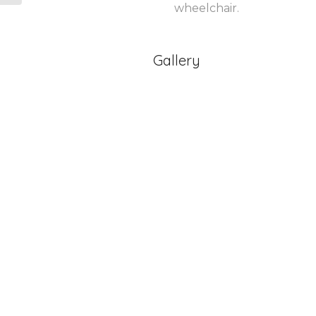
wheelchair.
Gallery