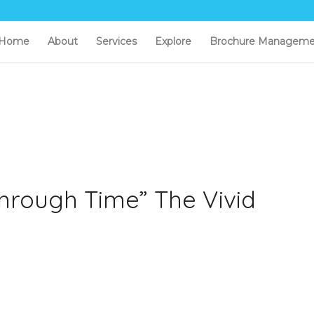
Home
About
Services
Explore
Brochure Manageme
hrough Time” The Vivid