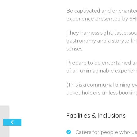
Be captivated and enchanted
experience presented by 6H
They harness sight, taste, so
gastronomy and a storytellin
senses.
Prepare to be entertained 
of an unimaginable experienc
(This is a communal dining e
ticket holders unless booking
Facilities & Inclusions
“Paris After Dark” – French
International Variety Cabaret
Caters for people who us