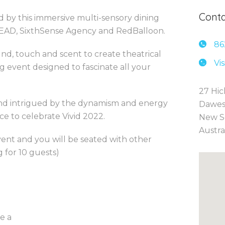
Conta
 by this immersive multi-sensory dining
EAD, SixthSense Agency and RedBalloon.
86
und, touch and scent to create theatrical
Vi
g event designed to fascinate all your
27 Hic
and intrigued by the dynamism and energy
Dawes
e to celebrate Vivid 2022.
New S
Austra
vent and you will be seated with other
 for 10 guests)
e a