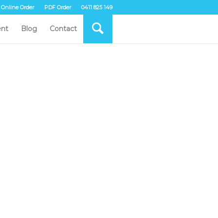
Online Order
PDF Order
0411 825 149
nt
Blog
Contact