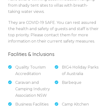
from shady tent sites to villas with breath-
taking water views.
They are COVID-19 SAFE. You can rest assured
the health and safety of guests and staff is their
top priority. Please contact them for more
information on their current safety measures.
Facilities & Inclusions
Quality Tourism
BIG4 Holiday Parks
Accreditation
of Australia
Caravan and
Barbeque
Camping Industry
Association NSW
Business Facilities
Camp Kitchen