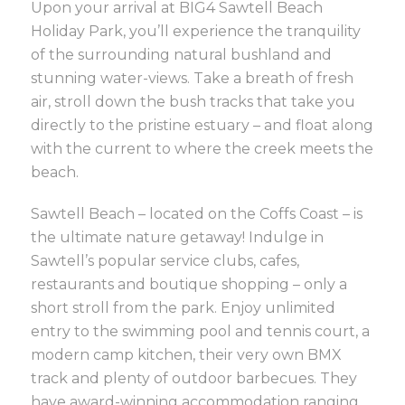
Upon your arrival at BIG4 Sawtell Beach
Holiday Park, you’ll experience the tranquility
of the surrounding natural bushland and
stunning water-views. Take a breath of fresh
air, stroll down the bush tracks that take you
directly to the pristine estuary – and float along
with the current to where the creek meets the
beach.
Sawtell Beach – located on the Coffs Coast – is
the ultimate nature getaway! Indulge in
Sawtell’s popular service clubs, cafes,
restaurants and boutique shopping – only a
short stroll from the park. Enjoy unlimited
entry to the swimming pool and tennis court, a
modern camp kitchen, their very own BMX
track and plenty of outdoor barbecues. They
have award-winning accommodation ranging