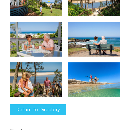
Return To Directory