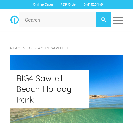
Online Order
PDF Order
0411 825 149
PLACES TO STAY IN SAWTELL
BIG4 Sawtell
Beach Holiday
Park