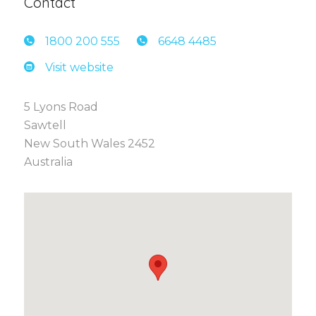
Contact
1800 2
00 555
6648 4
485
Visit website
5 Lyons Road
Sawtell
New South Wales 2452
Australia