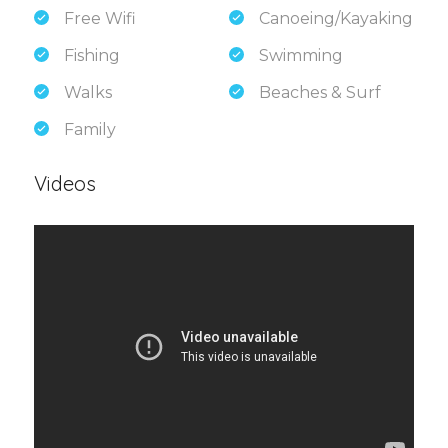
Free Wifi
Canoeing/Kayaking
Fishing
Swimming
Walks
Beaches & Surf
Family
Videos