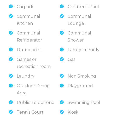
Carpark
Children's Pool
Communal
Communal
Kitchen
Lounge
Communal
Communal
Refrigerator
Shower
Dump point
Family Friendly
Games or
Gas
recreation room
Laundry
Non Smoking
Outdoor Dining
Playground
Area
Public Telephone
Swimming Pool
Tennis Court
Kiosk