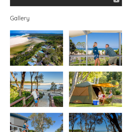
Gallery