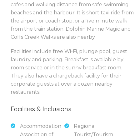
cafes and walking distance from safe swimming
beaches and the harbour. It is short taxi ride from
the airport or coach stop, or a five minute walk
from the train station. Dolphin Marine Magic and
Coffs Creek Walks are also nearby.
Facilities include free Wi-Fi, plunge pool, guest
laundry and parking. Breakfast is available by
room service or in the sunny breakfast room.
They also have a chargeback facility for their
corporate guests at over a dozen nearby
restaurants.
Facilities & Inclusions
Accommodation
Regional
Association of
Tourist/Tourism