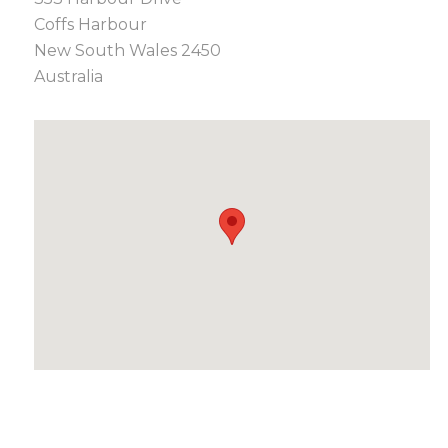
Coffs Harbour
New South Wales 2450
Australia