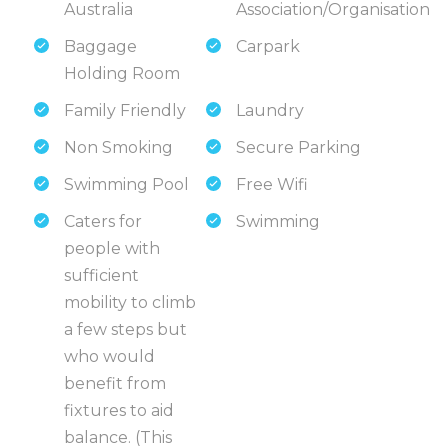
Australia
Association/Organisation
Baggage
Carpark
Holding Room
Family Friendly
Laundry
Non Smoking
Secure Parking
Swimming Pool
Free Wifi
Caters for
Swimming
people with
sufficient
mobility to climb
a few steps but
who would
benefit from
fixtures to aid
balance. (This