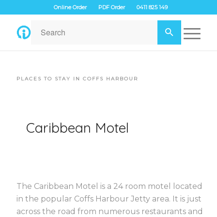
Online Order
PDF Order
0411 825 149
PLACES TO STAY IN COFFS HARBOUR
Caribbean Motel
The Caribbean Motel is a 24 room motel located
in the popular Coffs Harbour Jetty area. It is just
across the road from numerous restaurants and