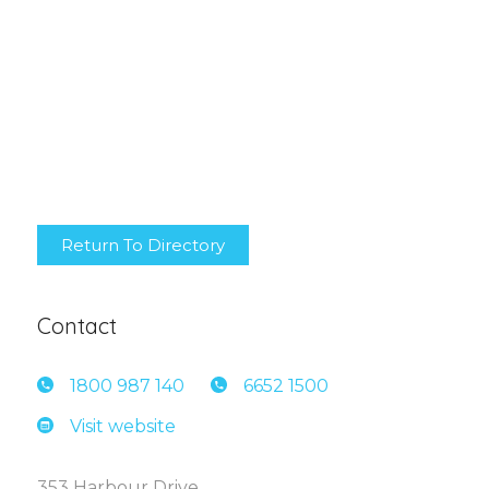
Return To Directory
Contact
1800 9
87 140
6652 1
500
Visit website
353 Harbour Drive