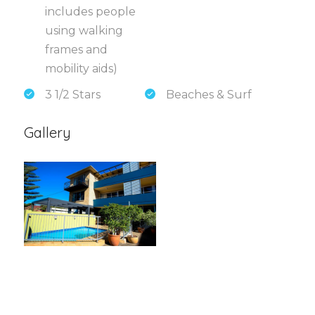
includes people
using walking
frames and
mobility aids)
3 1/2 Stars
Beaches & Surf
Gallery