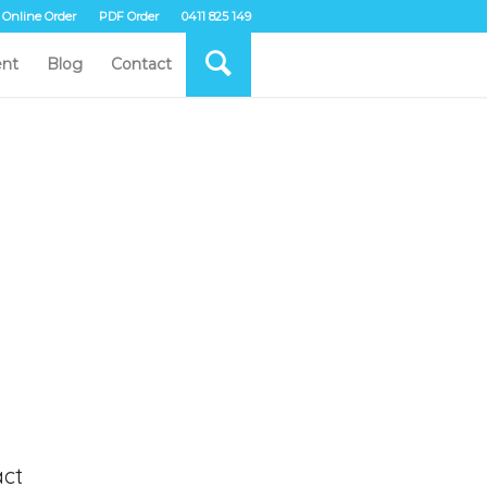
Online Order
PDF Order
0411 825 149
nt
Blog
Contact
ct