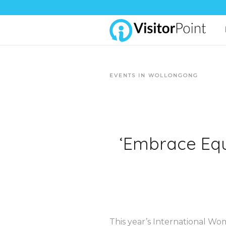
EVENTS IN WOLLONGONG
‘Embrace Equi
This year’s International Wom