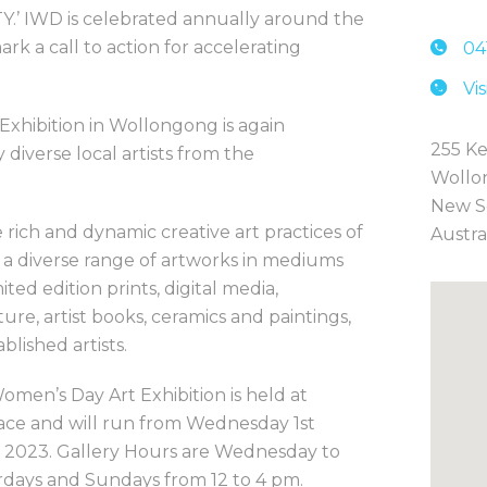
’ IWD is celebrated annually around the
k a call to action for accelerating
04
Vi
 Exhibition in Wollongong is again
255 Ke
 diverse local artists from the
Wollo
New S
 rich and dynamic creative art practices of
Austra
 a diverse range of artworks in mediums
mited edition prints, digital media,
re, artist books, ceramics and paintings,
lished artists.
omen’s Day Art Exhibition is held at
ce and will run from Wednesday 1st
 2023. Gallery Hours are Wednesday to
rdays and Sundays from 12 to 4 pm.