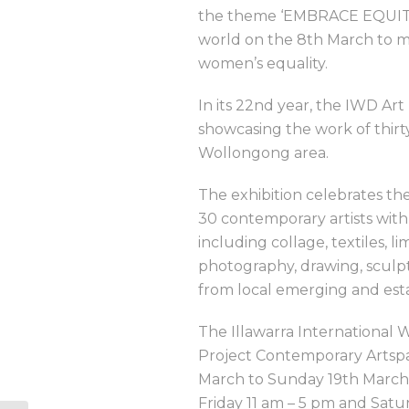
the theme ‘EMBRACE EQUITY.
world on the 8th March to mar
women’s equality.
In its 22nd year, the IWD Art
showcasing the work of thirty
Wollongong area.
The exhibition celebrates the
30 contemporary artists with
including collage, textiles, li
photography, drawing, sculptu
from local emerging and estab
The Illawarra International W
Project Contemporary Artspa
March to Sunday 19th March
Friday 11 am – 5 pm and Satu