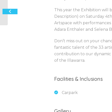
‘Creating a Beautiful Life’ Art
This year the Exhibition will
Exhibition
Description) on Saturday 4t
Artspace with performances 
Adara Enthaler and Selena 
Don’t miss out on your chan
fantastic talent of the 33 art
contribution to our dynamic cu
of the Illawarra.
Facilities & Inclusions
Carpark
Gallery