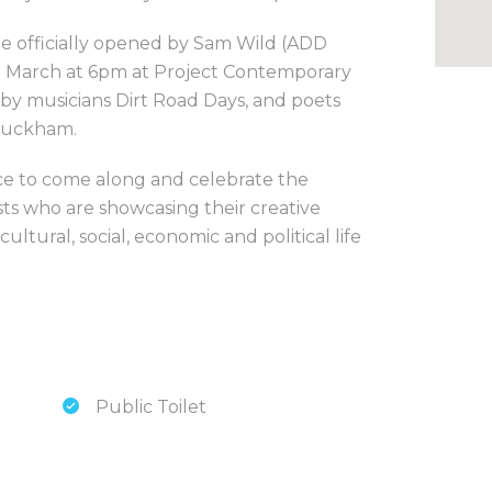
 be officially opened by Sam Wild (ADD
h March at 6pm at Project Contemporary
by musicians Dirt Road Days, and poets
Buckham.
ce to come along and celebrate the
ists who are showcasing their creative
ltural, social, economic and political life
Public Toilet