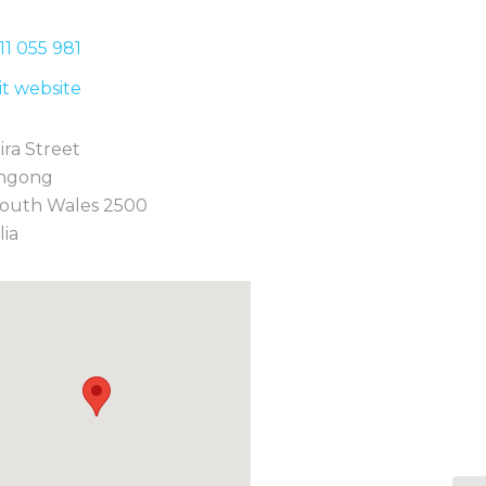
11 0
55 981
sit website
ira Street
ngong
outh Wales 2500
lia