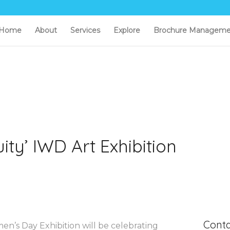
Home
About
Services
Explore
Brochure Manageme
ty’ IWD Art Exhibition
Conta
en’s Day Exhibition will be celebrating