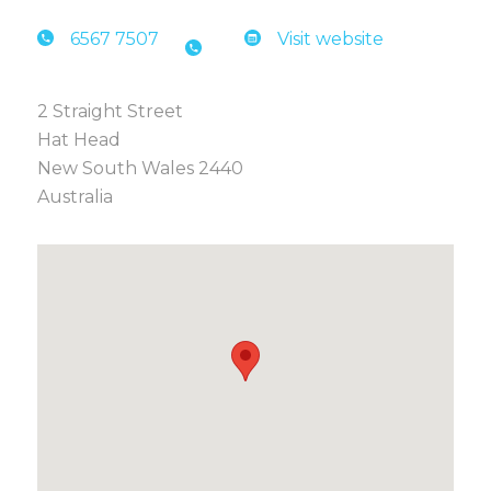
6567 7
507
Visit website
2 Straight Street
Hat Head
New South Wales 2440
Australia