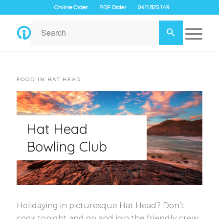
Online Order
PDF Order
0411 825 149
FOOD IN HAT HEAD
Hat Head
Bowling Club
Holidaying in picturesque Hat Head? Don’t
cook tonight and go and join the friendly crew