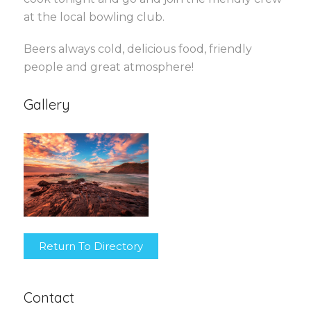
at the local bowling club.
Beers always cold, delicious food, friendly
people and great atmosphere!
Gallery
Return To Directory
Contact