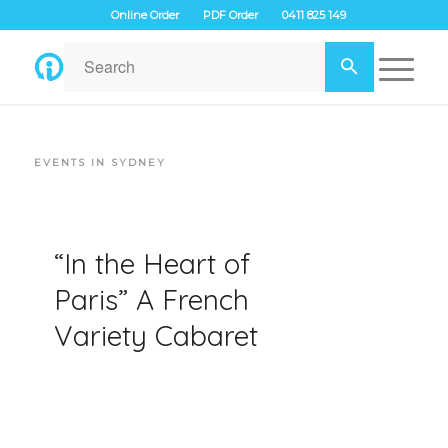
Online Order
PDF Order
0411 825 149
EVENTS IN SYDNEY
“In the Heart of
Paris” A French
Variety Cabaret