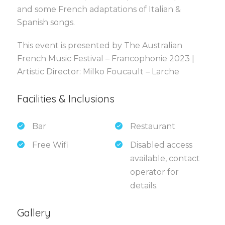
and some French adaptations of Italian &
Spanish songs.
This event is presented by The Australian
French Music Festival – Francophonie 2023 |
Artistic Director: Milko Foucault – Larche
Facilities & Inclusions
Bar
Restaurant
Free Wifi
Disabled access
available, contact
operator for
details.
Gallery