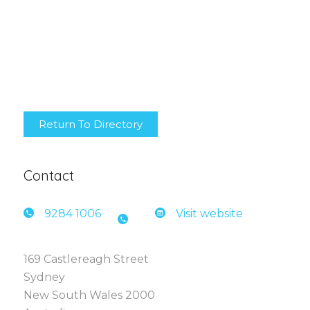
Return To Directory
Contact
9284 1
006
Visit website
169 Castlereagh Street
Sydney
New South Wales 2000