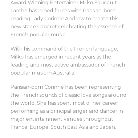
Award Winning Entertainer Milko Foucault –
Larche has joined forces with Parisian-born
Leading Lady Corinne Andrew to create this
new stage Cabaret celebrating the essence of
French popular music.
With his command of the French language,
Milko has emerged in recent years as the
leading and most active ambassador of French
popular music in Australia.
Parisian-born Corinne has been representing
the French sounds of classic love songs around
the world. She has spent most of her career
performing as a principal singer and dancer in
major entertainment venues throughout
France, Europe, South East Asia and Japan.