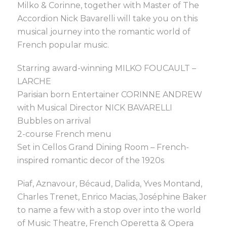
Milko & Corinne, together with Master of The
Accordion Nick Bavarelli will take you on this
musical journey into the romantic world of
French popular music.
Starring award-winning MILKO FOUCAULT –
LARCHE
Parisian born Entertainer CORINNE ANDREW
with Musical Director NICK BAVARELLI
Bubbles on arrival
2-course French menu
Set in Cellos Grand Dining Room – French-
inspired romantic decor of the 1920s
Piaf, Aznavour, Bécaud, Dalida, Yves Montand,
Charles Trenet, Enrico Macias, Joséphine Baker
to name a few with a stop over into the world
of Music Theatre, French Operetta & Opera