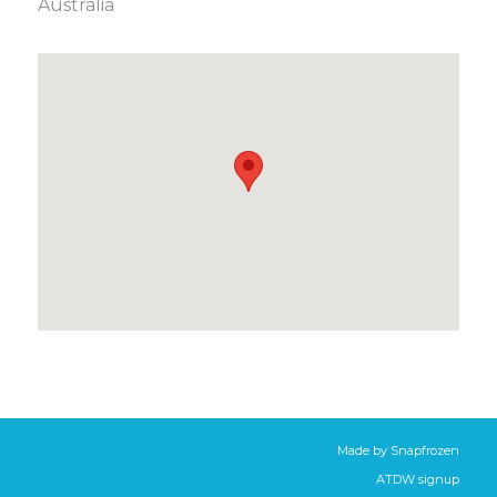
Australia
Made by
Snapfrozen
ATDW signup