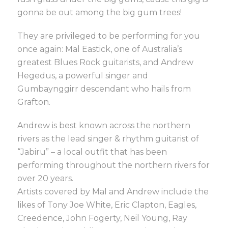
gonna be out among the big gum trees!
They are privileged to be performing for you
once again: Mal Eastick, one of Australia’s
greatest Blues Rock guitarists, and Andrew
Hegedus, a powerful singer and
Gumbaynggirr descendant who hails from
Grafton.
Andrew is best known across the northern
rivers as the lead singer & rhythm guitarist of
“Jabiru” – a local outfit that has been
performing throughout the northern rivers for
over 20 years.
Artists covered by Mal and Andrew include the
likes of Tony Joe White, Eric Clapton, Eagles,
Creedence, John Fogerty, Neil Young, Ray