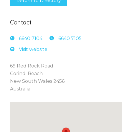
Return To Directory
Contact
6640 7
104
6640 7
105
Visit website
69 Red Rock Road
Corindi Beach
New South Wales 2456
Australia