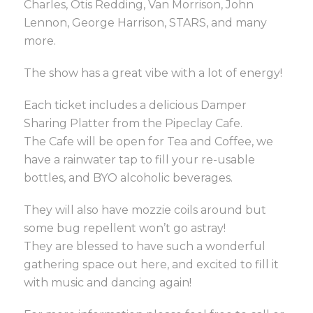
Charles, Otis Redding, Van Morrison, John
Lennon, George Harrison, STARS, and many
more.
The show has a great vibe with a lot of energy!
Each ticket includes a delicious Damper
Sharing Platter from the Pipeclay Cafe.
The Cafe will be open for Tea and Coffee, we
have a rainwater tap to fill your re-usable
bottles, and BYO alcoholic beverages.
They will also have mozzie coils around but
some bug repellent won’t go astray!
They are blessed to have such a wonderful
gathering space out here, and excited to fill it
with music and dancing again!