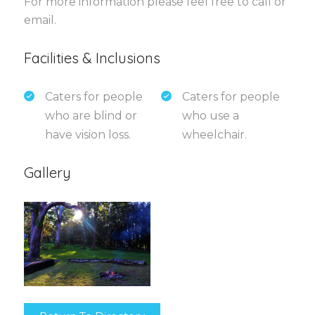
For more information please feel free to call or
email.
Facilities & Inclusions
Caters for people
Caters for people
who are blind or
who use a
have vision loss.
wheelchair.
Gallery