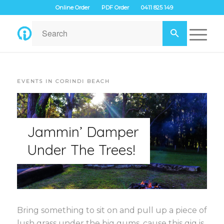
Online Order
PDF Order
0411 825 149
EVENTS IN CORINDI BEACH
Jammin’ Damper
Under The Trees!
Bring something to sit on and pull up a piece of
lush grass under the big gums, cause this gig is