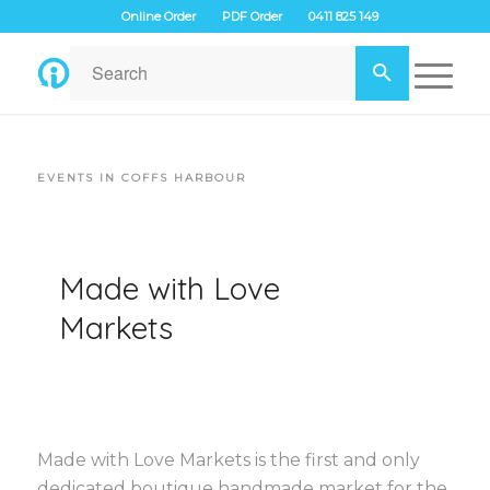
Online Order
PDF Order
0411 825 149
EVENTS IN COFFS HARBOUR
Made with Love
Markets
Made with Love Markets is the first and only
dedicated boutique handmade market for the