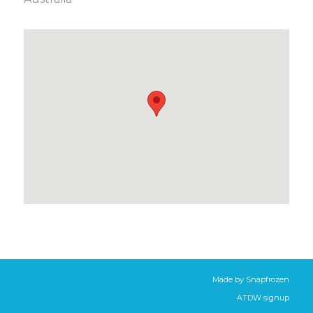
Made by
Snapfrozen
ATDW signup