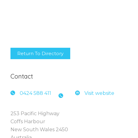
Return To Directory
Contact
0424 5
88 411
Visit website
253 Pacific Highway
Coffs Harbour
New South Wales 2450
Australia