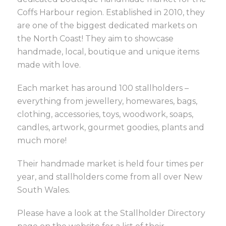
Coffs Harbour region. Established in 2010, they
are one of the biggest dedicated markets on
the North Coast! They aim to showcase
handmade, local, boutique and unique items
made with love.
Each market has around 100 stallholders –
everything from jewellery, homewares, bags,
clothing, accessories, toys, woodwork, soaps,
candles, artwork, gourmet goodies, plants and
much more!
Their handmade market is held four times per
year, and stallholders come from all over New
South Wales.
Please have a look at the Stallholder Directory