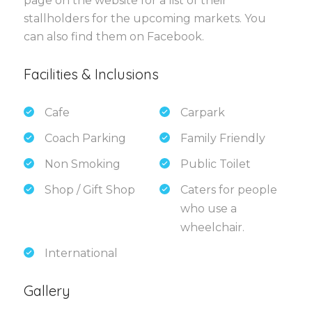
page on the website for a list of their
stallholders for the upcoming markets. You
can also find them on Facebook.
Facilities & Inclusions
Cafe
Carpark
Coach Parking
Family Friendly
Non Smoking
Public Toilet
Shop / Gift Shop
Caters for people
who use a
wheelchair.
International
Gallery