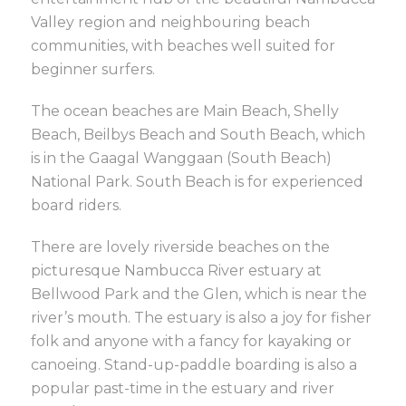
Valley region and neighbouring beach
communities, with beaches well suited for
beginner surfers.
The ocean beaches are Main Beach, Shelly
Beach, Beilbys Beach and South Beach, which
is in the Gaagal Wanggaan (South Beach)
National Park. South Beach is for experienced
board riders.
There are lovely riverside beaches on the
picturesque Nambucca River estuary at
Bellwood Park and the Glen, which is near the
river’s mouth. The estuary is also a joy for fisher
folk and anyone with a fancy for kayaking or
canoeing. Stand-up-paddle boarding is also a
popular past-time in the estuary and river