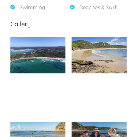
Swimming
Beaches & Surf
Gallery