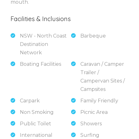
mouth.
Facilities & Inclusions
NSW - North Coast
Barbeque
Destination
Network
Boating Facilities
Caravan / Camper
Trailer /
Campervan Sites /
Campsites
Carpark
Family Friendly
Non Smoking
Picnic Area
Public Toilet
Showers
International
Surfing