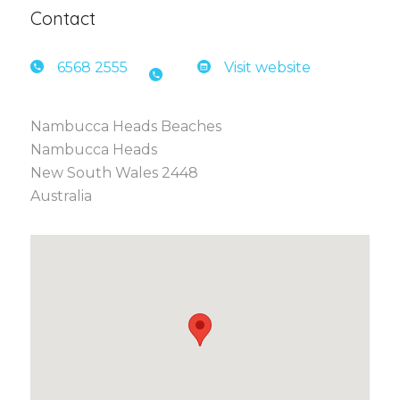
Contact
6568 2
555
Visit website
Nambucca Heads Beaches
Nambucca Heads
New South Wales 2448
Australia