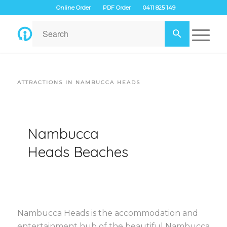
Online Order
PDF Order
0411 825 149
ATTRACTIONS IN NAMBUCCA HEADS
Nambucca
Heads Beaches
Nambucca Heads is the accommodation and
entertainment hub of the beautiful Nambucca