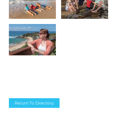
Return To Directory