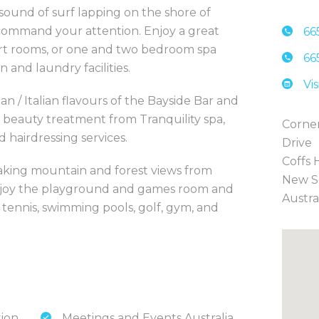
 sound of surf lapping on the shore of
ommand your attention. Enjoy a great
66
sort rooms, or one and two bedroom spa
66
n and laundry facilities.
Vi
n / Italian flavours of the Bayside Bar and
r beauty treatment from Tranquility spa,
Corner
d hairdressing services.
Drive
Coffs 
taking mountain and forest views from
New S
 enjoy the playground and games room and
Austra
s tennis, swimming pools, golf, gym, and
tion
Meetings and Events Australia