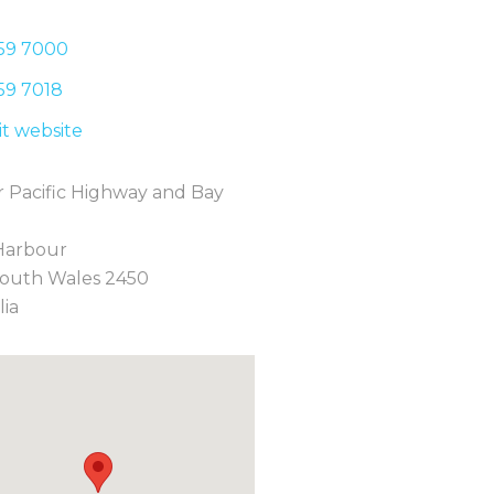
59 7
000
59 7
018
sit website
 Pacific Highway and Bay
Harbour
outh Wales 2450
lia