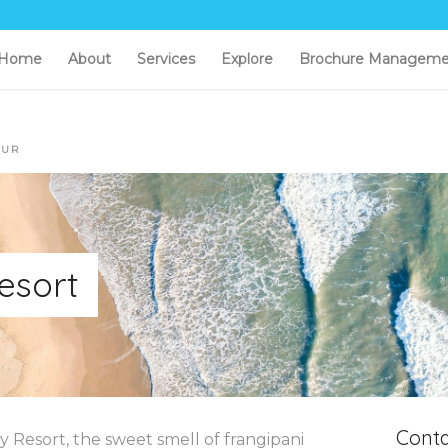
Home
About
Services
Explore
Brochure Manageme
OUR
esort
Conta
ay Resort, the sweet smell of frangipani