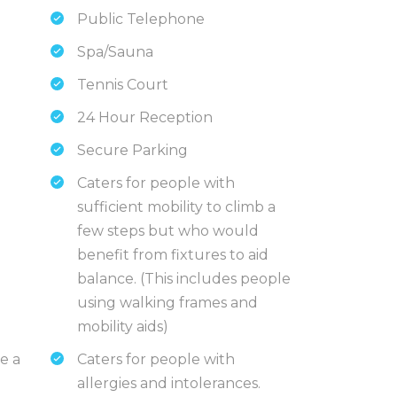
Public Telephone
Spa/Sauna
Tennis Court
24 Hour Reception
Secure Parking
Caters for people with
sufficient mobility to climb a
few steps but who would
benefit from fixtures to aid
balance. (This includes people
using walking frames and
mobility aids)
e a
Caters for people with
allergies and intolerances.