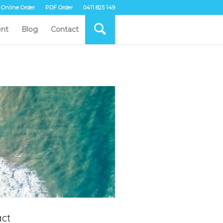
Online Order
PDF Order
0411 825 149
nt
Blog
Contact
ct