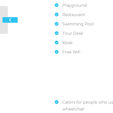
Playground
Restaurant
Ozzie Pozzie Backpackers – Port
Macquarie YHA
Swimming Pool
Tour Desk
Kiosk
Free Wifi
Caters for people who us
wheelchair.