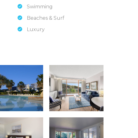
Swimming
Beaches & Surf
Luxury