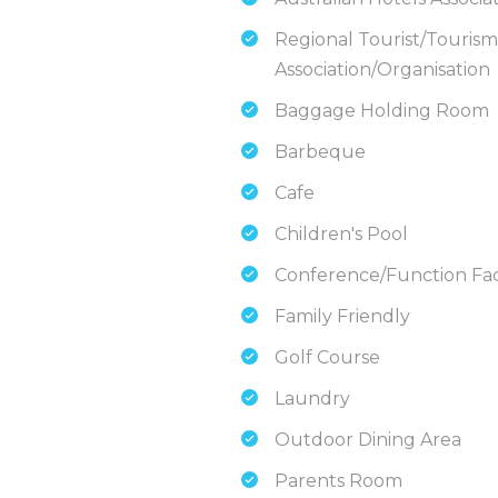
Regional Tourist/Tourism
Association/Organisation
Baggage Holding Room
Barbeque
Cafe
Children's Pool
Conference/Function Faci
Family Friendly
Golf Course
Laundry
Outdoor Dining Area
Parents Room