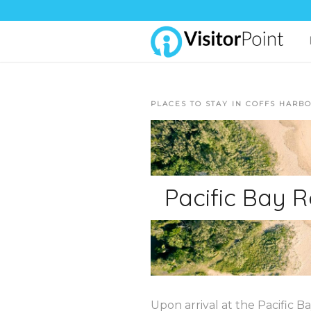
PLACES TO STAY IN COFFS HARB
Pacific Bay R
Upon arrival at the Pacific B