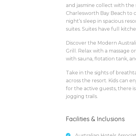
and jasmine collect with the
Charlesworth Bay Beach to c
night’s sleep in spacious re
suites. Suites have full kitche
Discover the Modern Australia
Grill. Relax with a massage o
with sauna, flotation tank, an
Take in the sights of breath
across the resort. Kids can
for the active guests, there i
jogging trails.
Facilities & Inclusions
Australian Hotels Associa