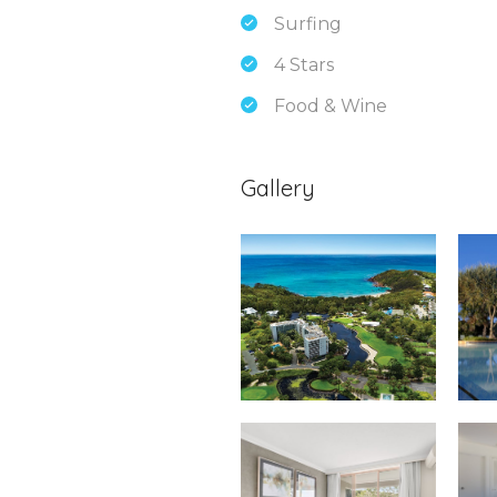
Surfing
4 Stars
Food & Wine
Gallery