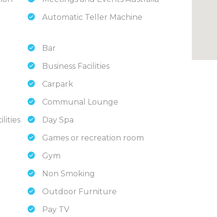
Automatic Teller Machine
Bar
Business Facilities
Carpark
Communal Lounge
lities
Day Spa
Games or recreation room
Gym
Non Smoking
Outdoor Furniture
Pay TV