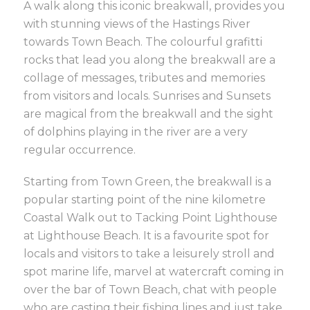
A walk along this iconic breakwall, provides you
with stunning views of the Hastings River
towards Town Beach. The colourful grafitti
rocks that lead you along the breakwall are a
collage of messages, tributes and memories
from visitors and locals. Sunrises and Sunsets
are magical from the breakwall and the sight
of dolphins playing in the river are a very
regular occurrence.
Starting from Town Green, the breakwall is a
popular starting point of the nine kilometre
Coastal Walk out to Tacking Point Lighthouse
at Lighthouse Beach. It is a favourite spot for
locals and visitors to take a leisurely stroll and
spot marine life, marvel at watercraft coming in
over the bar of Town Beach, chat with people
who are casting their fishing lines and just take