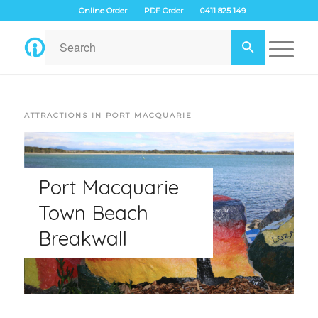
Online Order
PDF Order
0411 825 149
ATTRACTIONS IN PORT MACQUARIE
Port Macquarie
Town Beach
Breakwall