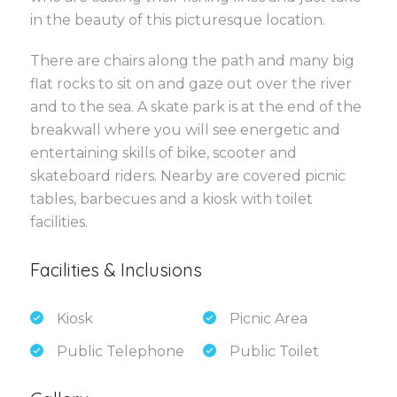
in the beauty of this picturesque location.
There are chairs along the path and many big
flat rocks to sit on and gaze out over the river
and to the sea. A skate park is at the end of the
breakwall where you will see energetic and
entertaining skills of bike, scooter and
skateboard riders. Nearby are covered picnic
tables, barbecues and a kiosk with toilet
facilities.
Facilities & Inclusions
Kiosk
Picnic Area
Public Telephone
Public Toilet