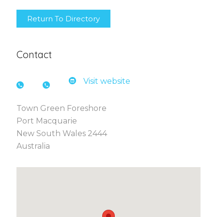
Return To Directory
Contact
Visit website
Town Green Foreshore
Port Macquarie
New South Wales 2444
Australia