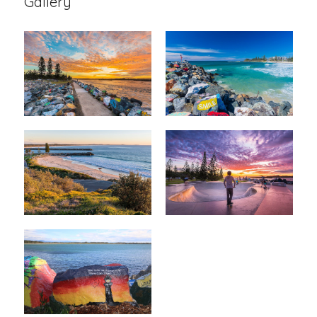
Gallery