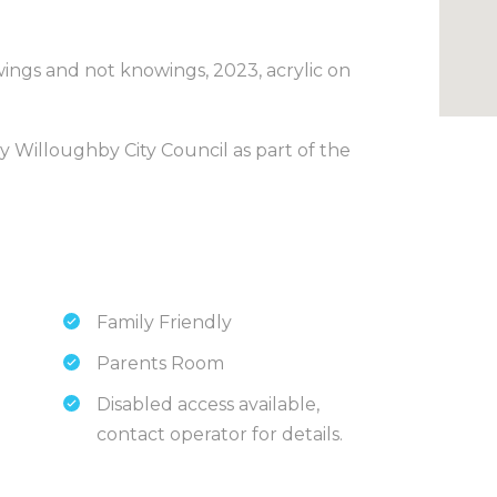
ings and not knowings, 2023, acrylic on
by Willoughby City Council as part of the
Family Friendly
Parents Room
Disabled access available,
contact operator for details.