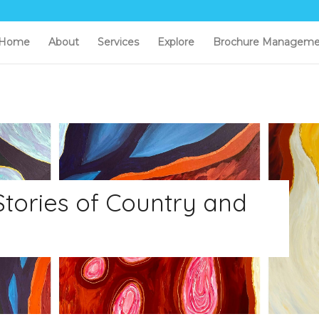
Home
About
Services
Explore
Brochure Manageme
 Stories of Country and