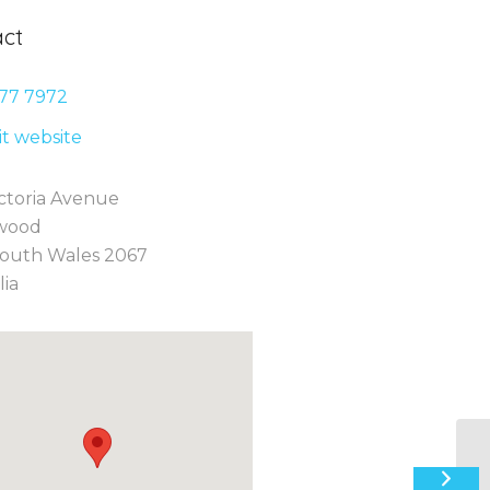
ct
77 7
972
sit website
ctoria Avenue
wood
outh Wales 2067
lia
18