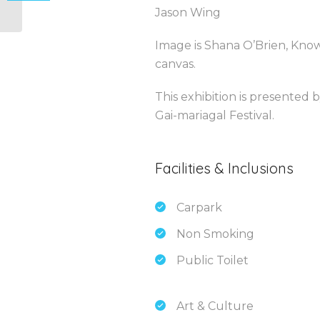
Jason Wing
Image is Shana O’Brien, Know
canvas.
This exhibition is presented 
Gai-mariagal Festival.
Facilities & Inclusions
Carpark
Non Smoking
Public Toilet
Art & Culture