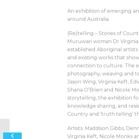
An exhibition of emerging and
around Australia.
(Re)telling – Stories of Coun
Muruwari woman Dr Virginia 
established Aboriginal artis
and existing works that showc
connection to culture. The ex
photography, weaving and te
Jason Wing, Virginia Keft, E
Shana O’Brien and Nicole Mon
storytelling, the exhibition
knowledge sharing, and resis
Country and ‘truth telling’ t
Artists: Maddison Gibbs, Den
‘Bedazzle’ Jewellery Exhibition
Virginia Keft, Nicole Monks 