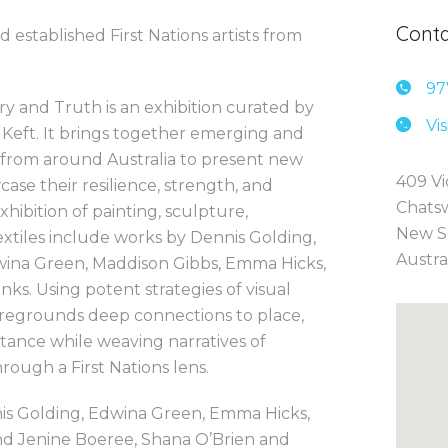
Conta
 established First Nations artists from
97
try and Truth is an exhibition curated by
Vi
Keft. It brings together emerging and
ts from around Australia to present new
409 Vi
ase their resilience, strength, and
Chats
hibition of painting, sculpture,
New S
xtiles include works by Dennis Golding,
Austra
dwina Green, Maddison Gibbs, Emma Hicks,
ks. Using potent strategies of visual
 foregrounds deep connections to place,
tance while weaving narratives of
hrough a First Nations lens.
nis Golding, Edwina Green, Emma Hicks,
and Jenine Boeree, Shana O’Brien and