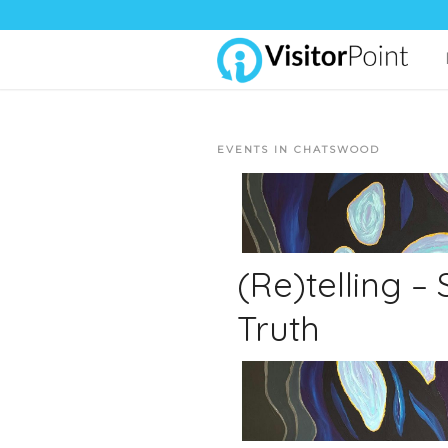
EVENTS IN CHATSWOOD
(Re)telling –
Truth