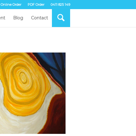
Online Order
PDF Order
0411 825 149
nt
Blog
Contact