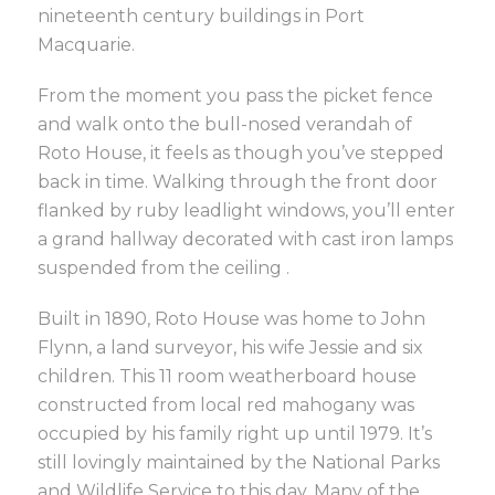
nineteenth century buildings in Port
Macquarie.
From the moment you pass the picket fence
and walk onto the bull-nosed verandah of
Roto House, it feels as though you’ve stepped
back in time. Walking through the front door
flanked by ruby leadlight windows, you’ll enter
a grand hallway decorated with cast iron lamps
suspended from the ceiling .
Built in 1890, Roto House was home to John
Flynn, a land surveyor, his wife Jessie and six
children. This 11 room weatherboard house
constructed from local red mahogany was
occupied by his family right up until 1979. It’s
still lovingly maintained by the National Parks
and Wildlife Service to this day. Many of the