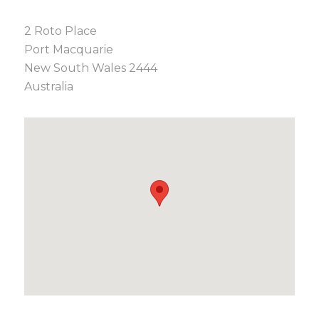
2 Roto Place
Port Macquarie
New South Wales 2444
Australia