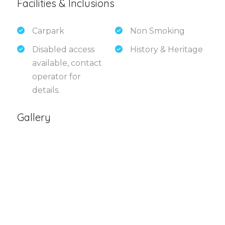
Facilities & Inclusions
Carpark
Non Smoking
Disabled access
History & Heritage
available, contact
operator for
details.
Gallery