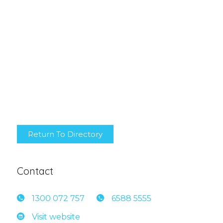
Return To Directory
Contact
1300 0
72 757
6588 5
555
Visit website