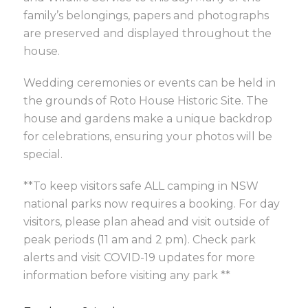
family’s belongings, papers and photographs
are preserved and displayed throughout the
house.
Wedding ceremonies or events can be held in
the grounds of Roto House Historic Site. The
house and gardens make a unique backdrop
for celebrations, ensuring your photos will be
special.
**To keep visitors safe ALL camping in NSW
national parks now requires a booking. For day
visitors, please plan ahead and visit outside of
peak periods (11 am and 2 pm). Check park
alerts and visit COVID-19 updates for more
information before visiting any park **