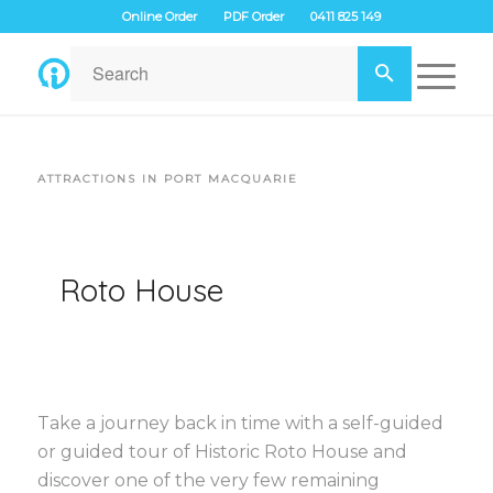
Online Order
PDF Order
0411 825 149
ATTRACTIONS IN PORT MACQUARIE
Roto House
Take a journey back in time with a self-guided
or guided tour of Historic Roto House and
discover one of the very few remaining