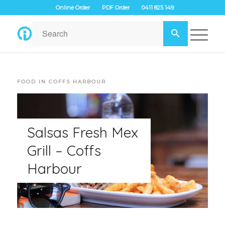
Online Order
PDF Order
0411 825 149
FOOD IN COFFS HARBOUR
Salsas Fresh Mex
Grill – Coffs
Harbour