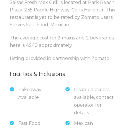
Salsas Fresh Mex Grill is located at Park Beach
Plaza, 235 Pacific Highway, Coffs Harbour. This
restaurant is yet to be rated by Zomato users.
Serves Fast Food, Mexican.
The average cost for 2 mains and 2 beverages
here is A$40 approximately.
Listing provided in partnership with Zomato
Facilities & Inclusions
Takeaway
Disabled access
Available
available, contact
operator for
details.
Fast Food
Mexican