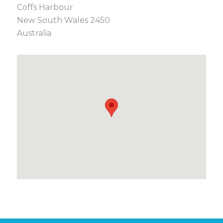
Coffs Harbour
New South Wales 2450
Australia