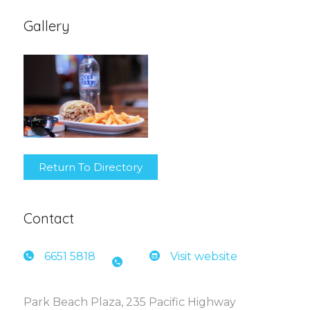
Gallery
Return To Directory
Contact
6651 5
818
Visit website
Park Beach Plaza, 235 Pacific Highway