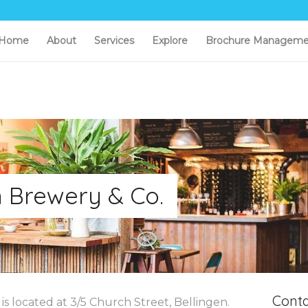
Home
About
Services
Explore
Brochure Manageme
n Brewery & Co.
Conta
s located at 3/5 Church Street, Bellingen.