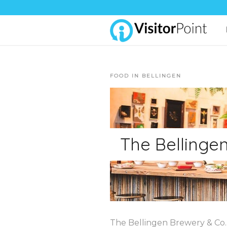
FOOD IN BELLINGEN
The Bellinge
The Bellingen Brewery & Co. i