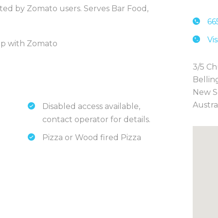
rated by Zomato users. Serves Bar Food,
66
Vi
hip with Zomato
3/5 Ch
Bellin
New S
Austra
Disabled access available,
contact operator for details.
Pizza or Wood fired Pizza