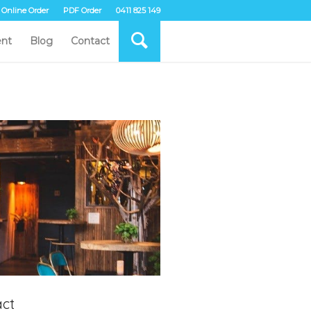
Online Order
PDF Order
0411 825 149
nt
Blog
Contact
ct