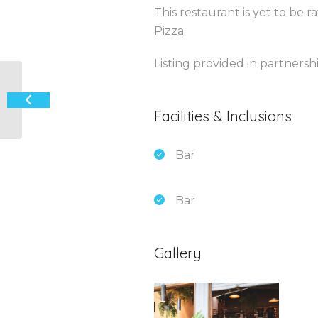
This restaurant is yet to be 
Pizza.
Listing provided in partners
The Beach House Providore
Facilities & Inclusions
Bar
Bar
Gallery