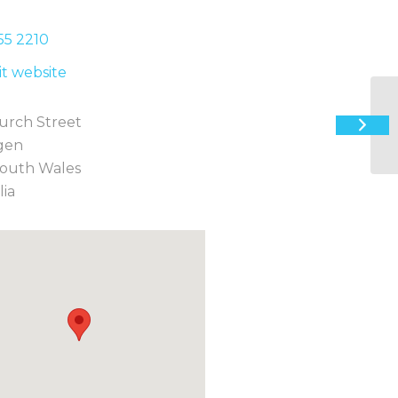
55 2
210
sit website
urch Street
Th
gen
outh Wales
lia