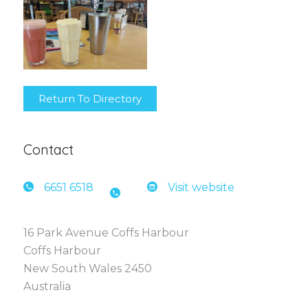
Return To Directory
Contact
6651 6
518
Visit website
16 Park Avenue Coffs Harbour
Coffs Harbour
New South Wales 2450
Australia