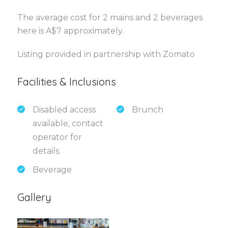
The average cost for 2 mains and 2 beverages
here is A$7 approximately.
Listing provided in partnership with Zomato
Facilities & Inclusions
Disabled access
Brunch
available, contact
operator for
details.
Beverage
Gallery