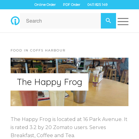
Online Order
PDF Order
0411 825 149
FOOD IN COFFS HARBOUR
The Happy Frog
The Happy Frog is located at 16 Park Avenue. It
is rated 3.2 by 20 Zomato users. Serves
Breakfast, Coffee and Tea.