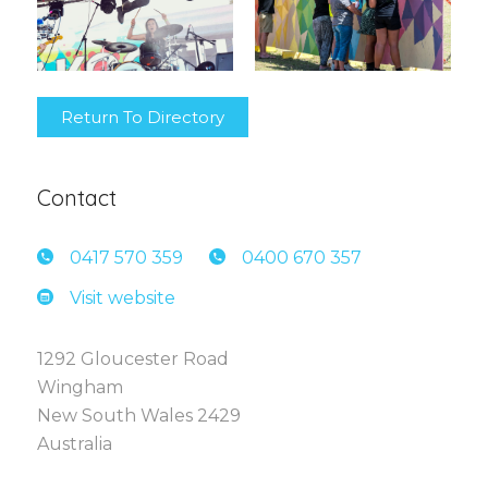
Return To Directory
Contact
0417 5
70 359
0400 6
70 357
Visit website
1292 Gloucester Road
Wingham
New South Wales 2429
Australia