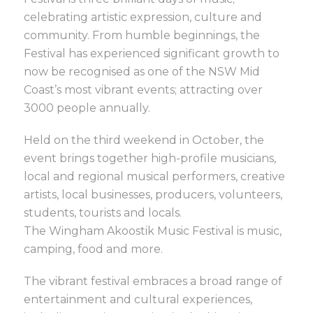
celebrating artistic expression, culture and
community. From humble beginnings, the
Festival has experienced significant growth to
now be recognised as one of the NSW Mid
Coast’s most vibrant events; attracting over
3000 people annually.
Held on the third weekend in October, the
event brings together high-profile musicians,
local and regional musical performers, creative
artists, local businesses, producers, volunteers,
students, tourists and locals.
The Wingham Akoostik Music Festival is music,
camping, food and more.
The vibrant festival embraces a broad range of
entertainment and cultural experiences,