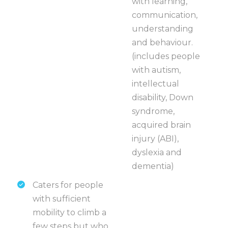
with learning,
communication,
understanding
and behaviour.
(includes people
with autism,
intellectual
disability, Down
syndrome,
acquired brain
injury (ABI),
dyslexia and
dementia)
Caters for people
with sufficient
mobility to climb a
few steps but who