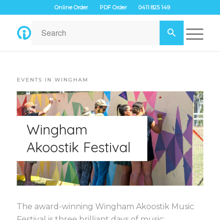
Online Order
PDF Order
0411 825 149
EVENTS IN WINGHAM
Wingham
Akoostik Festival
The award-winning Wingham Akoostik Music
Festival is three brilliant days of music;