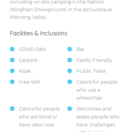
including on-site camping in the historic
Wingham Showground, in the picturesque
Manning Valley.
Facilities & Inclusions
COVID Safe
Bar
Carpark
Family Friendly
Kiosk
Public Toilet
Free Wifi
Caters for people
who use a
wheelchair.
Caters for people
Welcomes and
who are blind or
assists people who
have vision loss.
have challenges