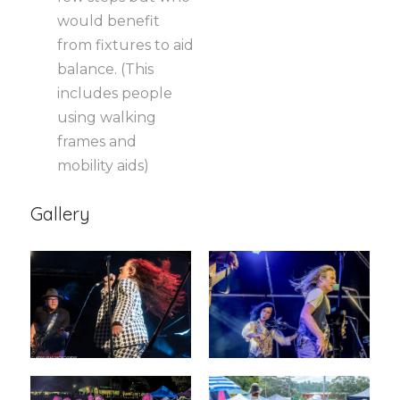
would benefit
from fixtures to aid
balance. (This
includes people
using walking
frames and
mobility aids)
Gallery