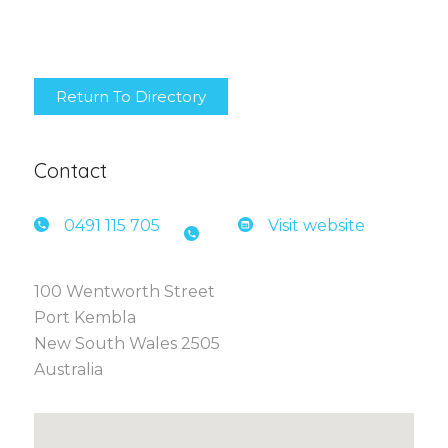
Return To Directory
Contact
0491 1
15 705
Visit website
100 Wentworth Street
Port Kembla
New South Wales 2505
Australia