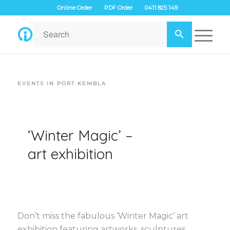
Online Order
PDF Order
0411 825 149
EVENTS IN PORT KEMBLA
‘Winter Magic’ –
art exhibition
Don’t miss the fabulous ‘Winter Magic’ art
exhibition featuring artworks, sculptures,