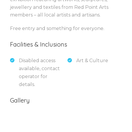
jewellery and textiles from Red Point Arts
members – all local artists and artisans.
Free entry and something for everyone.
Facilities & Inclusions
Disabled access
Art & Culture
available, contact
operator for
details.
Gallery