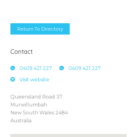
Return To Directory
Contact
0409 4
21 227
0409 4
21 227
Visit website
Queensland Road 37
Murwillumbah
New South Wales 2484
Australia