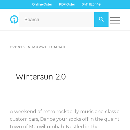
Online Order
PDF Order
0411 825 149
EVENTS IN MURWILLUMBAH
Wintersun 2.0
A weekend of retro rockabilly music and classic
custom cars, Dance your socks off in the quaint
town of Murwillumbah. Nestled in the