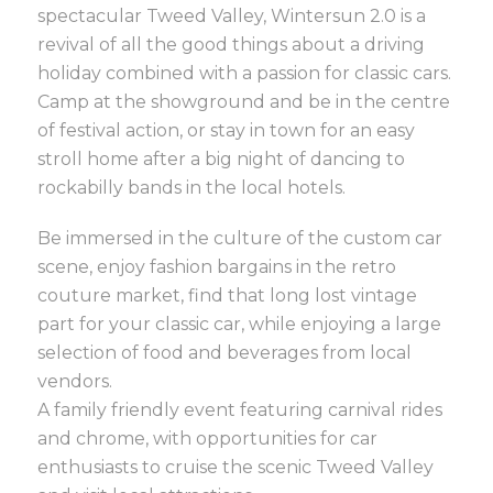
spectacular Tweed Valley, Wintersun 2.0 is a
revival of all the good things about a driving
holiday combined with a passion for classic cars.
Camp at the showground and be in the centre
of festival action, or stay in town for an easy
stroll home after a big night of dancing to
rockabilly bands in the local hotels.
Be immersed in the culture of the custom car
scene, enjoy fashion bargains in the retro
couture market, find that long lost vintage
part for your classic car, while enjoying a large
selection of food and beverages from local
vendors.
A family friendly event featuring carnival rides
and chrome, with opportunities for car
enthusiasts to cruise the scenic Tweed Valley