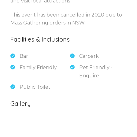
and visit local attractions
This event has been cancelled in 2020 due to
Mass Gathering orders in NSW.
Facilities & Inclusions
Bar
Carpark
Family Friendly
Pet Friendly -
Enquire
Public Toilet
Gallery