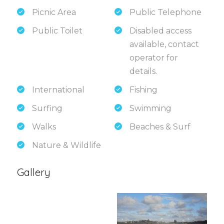
Picnic Area
Public Telephone
Public Toilet
Disabled access
available, contact
operator for
details.
International
Fishing
Surfing
Swimming
Walks
Beaches & Surf
Nature & Wildlife
Gallery