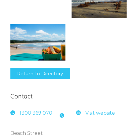
Return To Directory
Contact
1300 3
69 070
Visit website
Beach Street