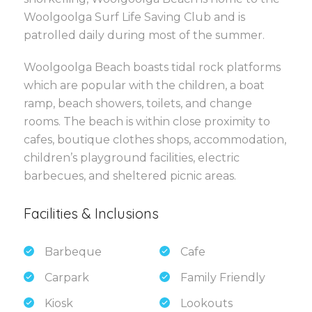
Woolgoolga Surf Life Saving Club and is
patrolled daily during most of the summer.
Woolgoolga Beach boasts tidal rock platforms
which are popular with the children, a boat
ramp, beach showers, toilets, and change
rooms. The beach is within close proximity to
cafes, boutique clothes shops, accommodation,
children’s playground facilities, electric
barbecues, and sheltered picnic areas.
Facilities & Inclusions
Barbeque
Cafe
Carpark
Family Friendly
Kiosk
Lookouts