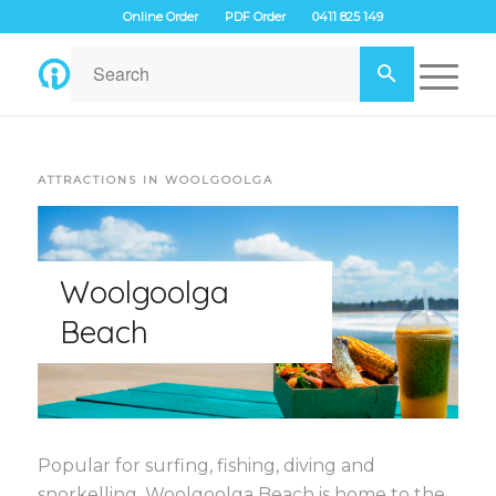
Online Order
PDF Order
0411 825 149
ATTRACTIONS IN WOOLGOOLGA
Woolgoolga
Beach
Popular for surfing, fishing, diving and
snorkelling, Woolgoolga Beach is home to the