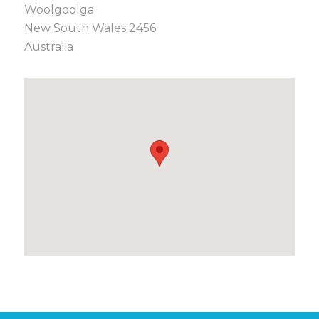
Woolgoolga
New South Wales 2456
Australia