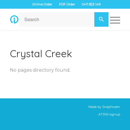
Online Order
PDF Order
0411 825 149
Crystal Creek
No pages directory found.
Made by
Snapfrozen
ATDW signup