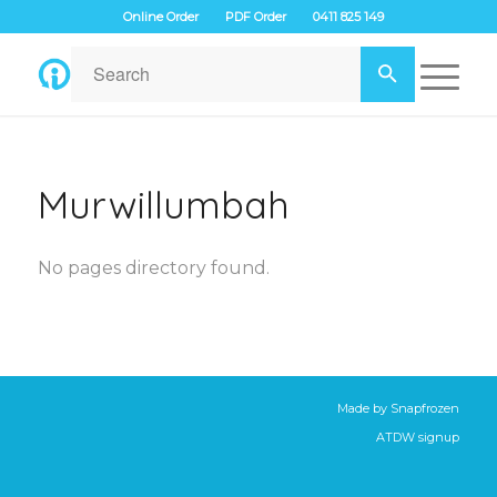
Online Order
PDF Order
0411 825 149
Murwillumbah
No pages directory found.
Made by
Snapfrozen
ATDW signup