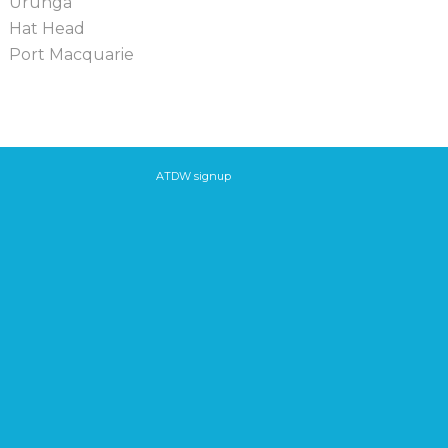
Urunga
Hat Head
Port Macquarie
ATDW signup