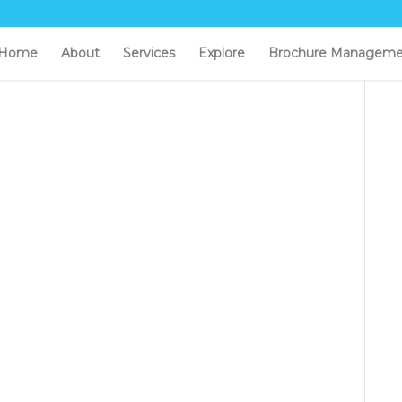
Home
About
Services
Explore
Brochure Manageme