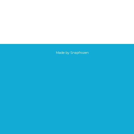
Made by
Snapfrozen