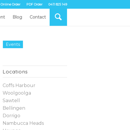
Online Order
PDF Order
0411 825 149
nt
Blog
Contact
Events
Locations
Coffs Harbour
Woolgoolga
Sawtell
Bellingen
Dorrigo
Nambucca Heads