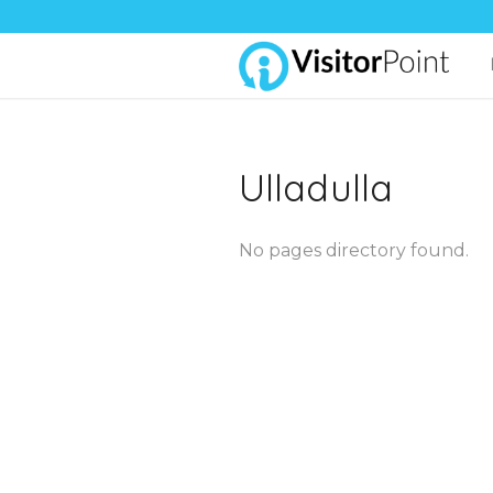
Ulladulla
No pages directory found.