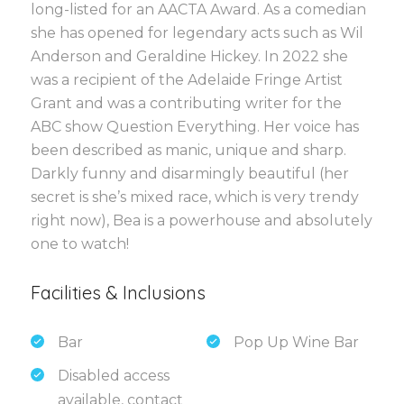
long-listed for an AACTA Award. As a comedian
she has opened for legendary acts such as Wil
Anderson and Geraldine Hickey. In 2022 she
was a recipient of the Adelaide Fringe Artist
Grant and was a contributing writer for the
ABC show Question Everything. Her voice has
been described as manic, unique and sharp.
Darkly funny and disarmingly beautiful (her
secret is she’s mixed race, which is very trendy
right now), Bea is a powerhouse and absolutely
one to watch!
Facilities & Inclusions
Bar
Pop Up Wine Bar
Disabled access
available, contact