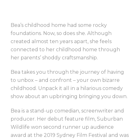
Bea’s childhood home had some rocky
foundations. Now, so does she. Although
created almost ten years apart, she feels
connected to her childhood home through
her parents’ shoddy craftsmanship.
Bea takes you through the journey of having
to unbox – and confront – your own bizarre
childhood. Unpack it all in a hilarious comedy
show about an upbringing bringing you down.
Bea is a stand-up comedian, screenwriter and
producer. Her debut feature film, Suburban
Wildlife won second runner up audience
award at the 2019 Sydney Film Festival and was