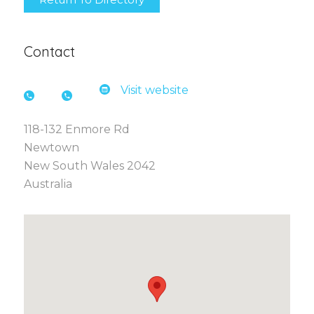
Contact
Visit website
118-132 Enmore Rd
Newtown
New South Wales 2042
Australia