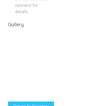
operator for
details.
Gallery
Return To Directory