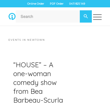
Online Order
PDF Order
0411 825 149
EVENTS IN NEWTOWN
“HOUSE” – A
one-woman
comedy show
from Bea
Barbeau-Scurla