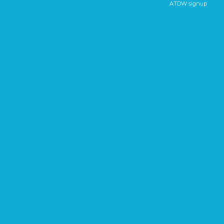
ATDW signup