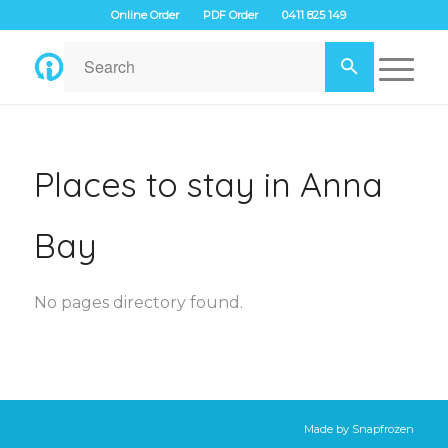
Online Order
PDF Order
0411 825 149
Places to stay in Anna
Bay
No pages directory found.
Made by
Snapfrozen