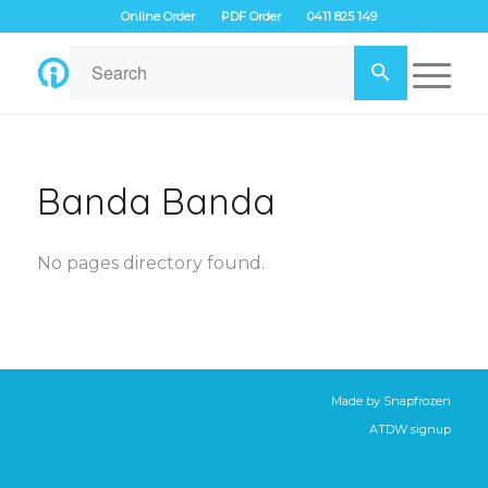
Online Order
PDF Order
0411 825 149
Banda Banda
No pages directory found.
Made by
Snapfrozen
ATDW signup