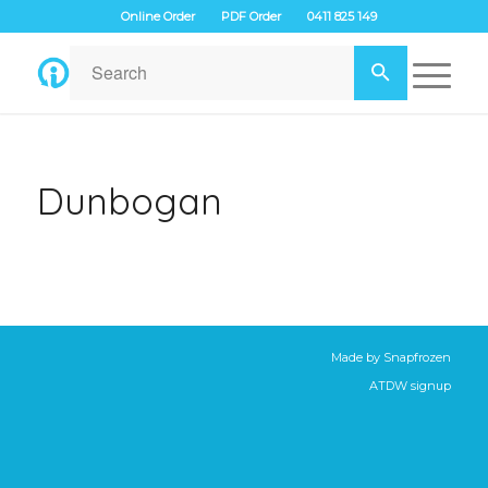
Online Order
PDF Order
0411 825 149
Dunbogan
Made by
Snapfrozen
ATDW signup