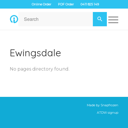
Online Order
PDF Order
0411 825 149
Ewingsdale
No pages directory found.
Made by
Snapfrozen
ATDW signup