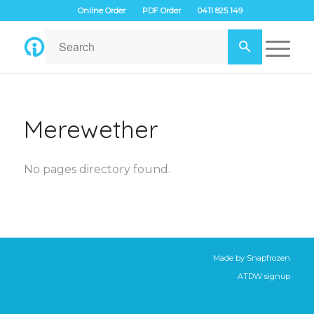
Online Order
PDF Order
0411 825 149
Merewether
No pages directory found.
Made by
Snapfrozen
ATDW signup