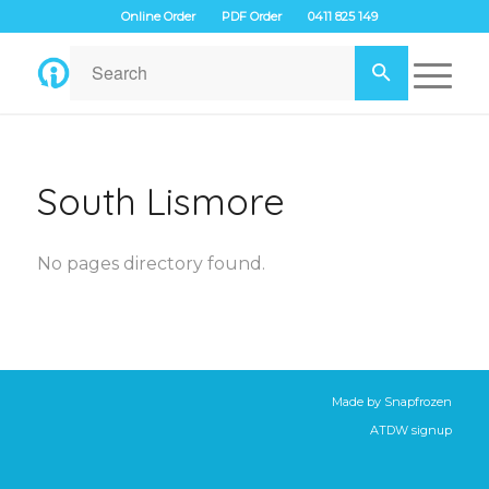
Online Order
PDF Order
0411 825 149
South Lismore
No pages directory found.
Made by
Snapfrozen
ATDW signup