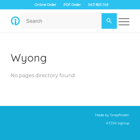
Online Order
PDF Order
0411 825 149
Wyong
No pages directory found.
Made by
Snapfrozen
ATDW signup