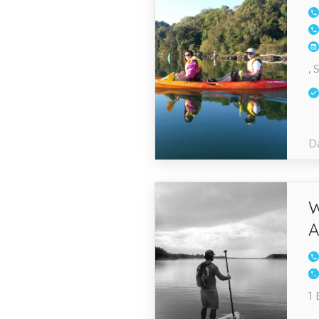
, 
Da
W
A
1 