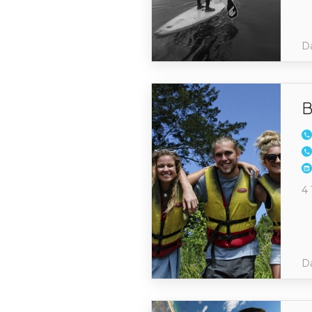
Da
B
4 
Da