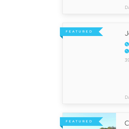
Da
J
FEATURED
3
Da
C
FEATURED