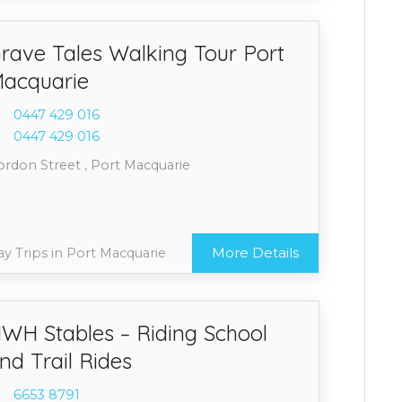
rave Tales Walking Tour Port
acquarie
0447 4
29 016
0447 4
29 016
ordon Street , Port Macquarie
More Details
y Trips in Port Macquarie
WH Stables – Riding School
nd Trail Rides
6653 8
791