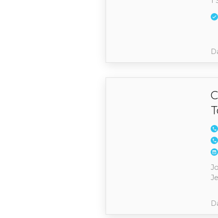
1 
Da
C
T
J
Je
Da