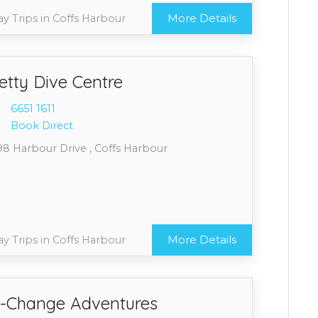
More Details
y Trips in Coffs Harbour
etty Dive Centre
6651 1
611
Book Direct
98 Harbour Drive , Coffs Harbour
More Details
y Trips in Coffs Harbour
-Change Adventures