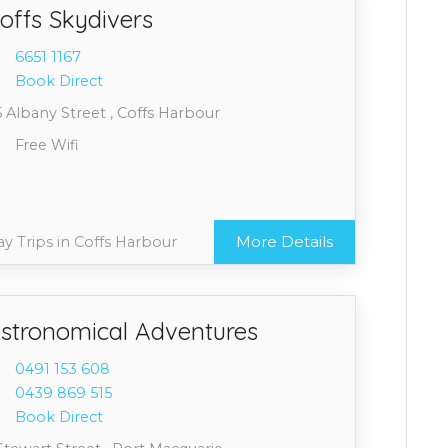
offs Skydivers
6651 1
167
Book Direct
 Albany Street , Coffs Harbour
Free Wifi
More Details
y Trips in Coffs Harbour
stronomical Adventures
0491 1
53 608
0439 8
69 515
Book Direct