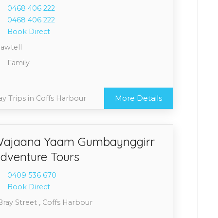
0468 4
06 222
0468 4
06 222
Book Direct
Sawtell
Family
More Details
y Trips in Coffs Harbour
ajaana Yaam Gumbaynggirr
dventure Tours
0409 5
36 670
Book Direct
Bray Street , Coffs Harbour