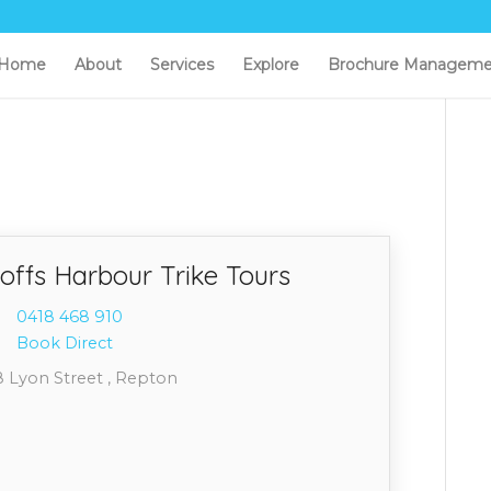
Home
About
Services
Explore
Brochure Manageme
offs Harbour Trike Tours
0418 4
68 910
Book Direct
8 Lyon Street , Repton