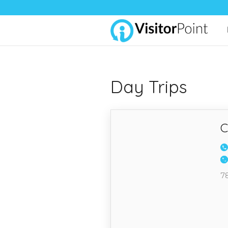
Day Trips
C
7