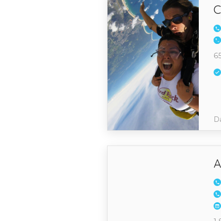
C
65
Da
A