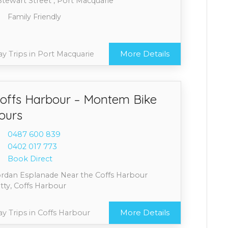
Stewart Street , Port Macquarie
Family Friendly
More Details
y Trips in Port Macquarie
offs Harbour – Montem Bike
ours
0487 6
00 839
0402 0
17 773
Book Direct
ordan Esplanade Near the Coffs Harbour
tty, Coffs Harbour
More Details
y Trips in Coffs Harbour