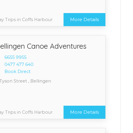
More Details
y Trips in Coffs Harbour
ellingen Canoe Adventures
6655 9
955
0477 4
77 640
Book Direct
Tyson Street , Bellingen
More Details
y Trips in Coffs Harbour