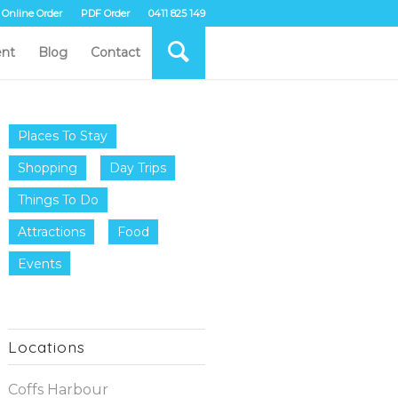
Online Order
PDF Order
0411 825 149
nt
Blog
Contact
Places To Stay
Shopping
Day Trips
Things To Do
Attractions
Food
Events
Locations
Coffs Harbour