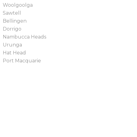
Woolgoolga
Sawtell
Bellingen
Dorrigo
Nambucca Heads
Urunga
Hat Head
Port Macquarie