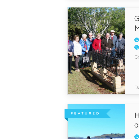
G
M
G
Da
H
FEATURED
a