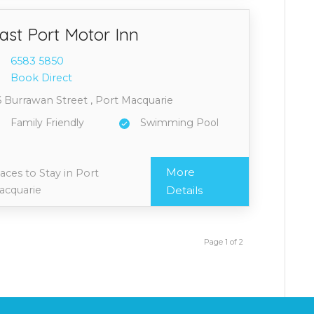
ast Port Motor Inn
6583 5
850
Book Direct
 Burrawan Street , Port Macquarie
Family Friendly
Swimming Pool
More
aces to Stay in Port
acquarie
Details
Page 1 of 2