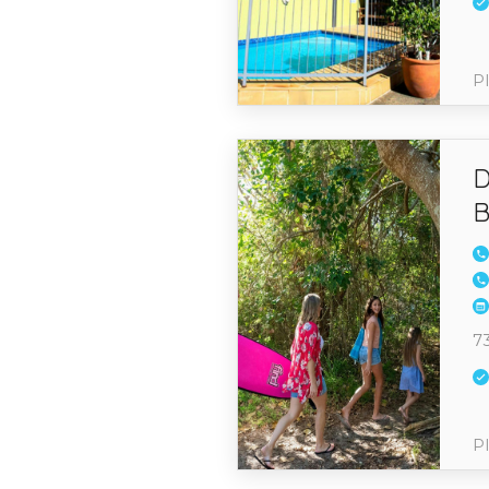
Pl
D
B
7
Pl