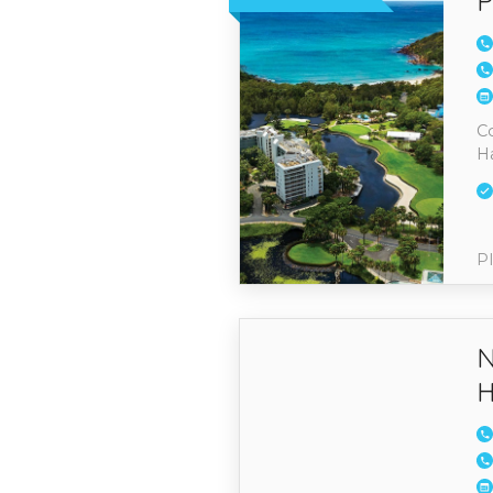
P
Co
H
Pl
N
H