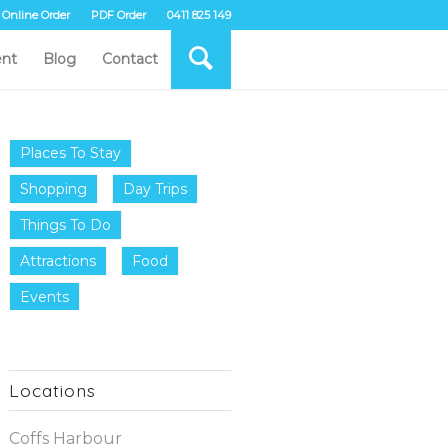
Online Order
PDF Order
0411 825 149
nt
Blog
Contact
Places To Stay
Shopping
Day Trips
Things To Do
Attractions
Food
Events
Locations
Coffs Harbour