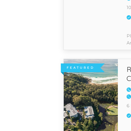
10
Pl
A
R
FEATURED
C
6 