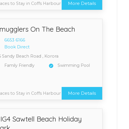
More Details
aces to Stay in Coffs Harbour
mugglers On The Beach
6653 6
166
Book Direct
6 Sandy Beach Road , Korora
Family Friendly
Swimming Pool
More Details
aces to Stay in Coffs Harbour
IG4 Sawtell Beach Holiday
ark