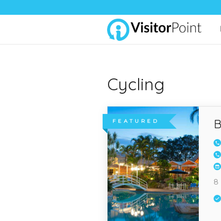
Cycling
B
FEATURED
8