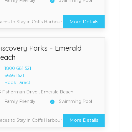
Family Friendly
Swimming Pool
More Details
aces to Stay in Coffs Harbour
iscovery Parks – Emerald
each
1800 6
81 521
6656 1
521
Book Direct
3 Fisherman Drive , Emerald Beach
Family Friendly
Swimming Pool
More Details
aces to Stay in Coffs Harbour