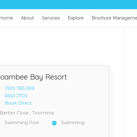
Home
About
Services
Explore
Brochure Manageme
oambee Bay Resort
1300 7
85 599
6653 2
700
Book Direct
 Barber Close , Toormina
Swimming Pool
Swimming