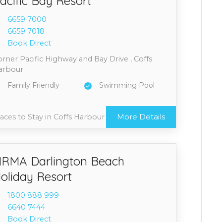
acific Bay Resort
6659 7
000
6659 7
018
Book Direct
rner Pacific Highway and Bay Drive , Coffs
arbour
Family Friendly
Swimming Pool
More Details
aces to Stay in Coffs Harbour
RMA Darlington Beach
oliday Resort
1800 8
88 999
6640 7
444
Book Direct