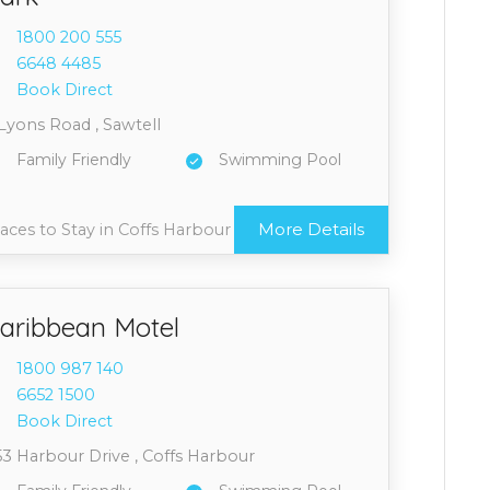
1800 2
00 555
6648 4
485
Book Direct
Lyons Road , Sawtell
Family Friendly
Swimming Pool
More Details
aces to Stay in Coffs Harbour
aribbean Motel
1800 9
87 140
6652 1
500
Book Direct
53 Harbour Drive , Coffs Harbour