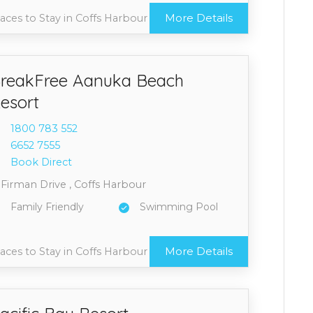
More Details
aces to Stay in Coffs Harbour
reakFree Aanuka Beach
esort
1800 7
83 552
6652 7
555
Book Direct
 Firman Drive , Coffs Harbour
Family Friendly
Swimming Pool
More Details
aces to Stay in Coffs Harbour