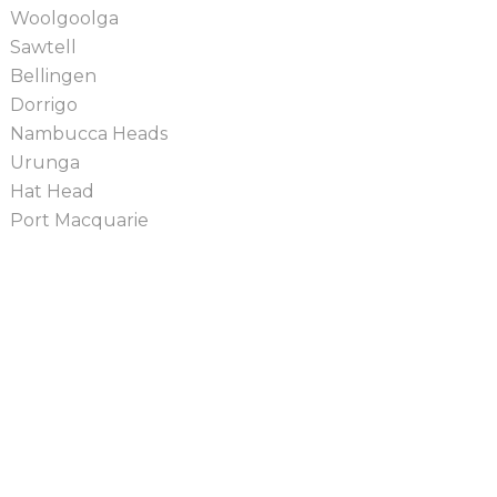
Woolgoolga
Sawtell
Bellingen
Dorrigo
Nambucca Heads
Urunga
Hat Head
Port Macquarie