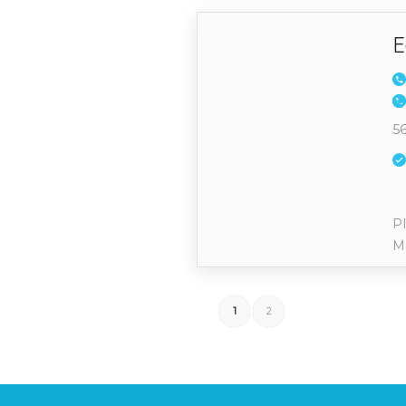
E
56
Pl
M
1
2