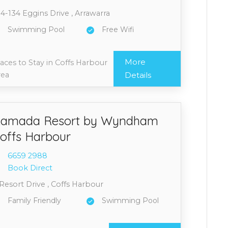
4-134 Eggins Drive , Arrawarra
Swimming Pool
Free Wifi
More
aces to Stay in Coffs Harbour
rea
Details
amada Resort by Wyndham
offs Harbour
6659 2
988
Book Direct
Resort Drive , Coffs Harbour
Family Friendly
Swimming Pool