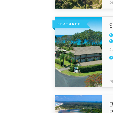
Pl
S
FEATURED
3
Pl
B
P