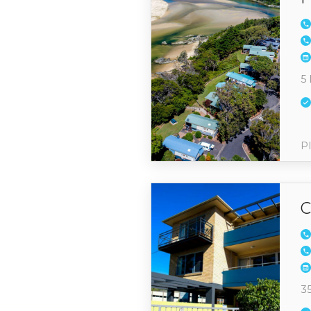
5 
Pl
C
3