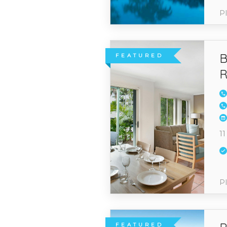
Pl
B
FEATURED
R
11
Pl
FEATURED